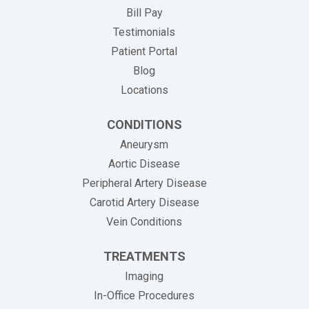
(opens in new tab)
Bill Pay
Testimonials
Patient Portal
Blog
Locations
CONDITIONS
Aneurysm
Aortic Disease
Peripheral Artery Disease
Carotid Artery Disease
Vein Conditions
TREATMENTS
Imaging
In-Office Procedures