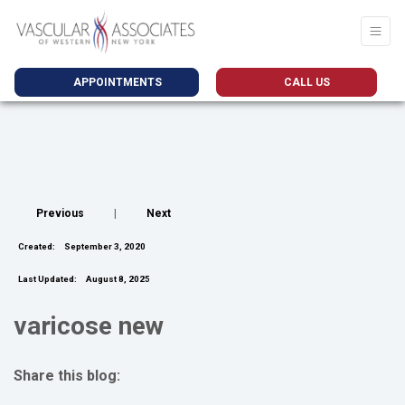
APPOINTMENTS
CALL US
Previous
|
Next
Created:
September 3, 2020
Last Updated:
August 8, 2025
varicose new
Share this blog:
facebook (opens in new tab)
X (opens in new tab)
linkedin (opens in new tab)