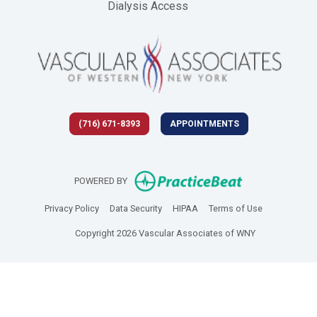
Dialysis Access
(716) 671-8393
APPOINTMENTS
(opens in new 
POWERED BY
(opens in new tab)
(opens in new tab)
(opens in new tab)
(opens in new
Privacy Policy
Data Security
HIPAA
Terms of Use
Copyright 2026 Vascular Associates of WNY