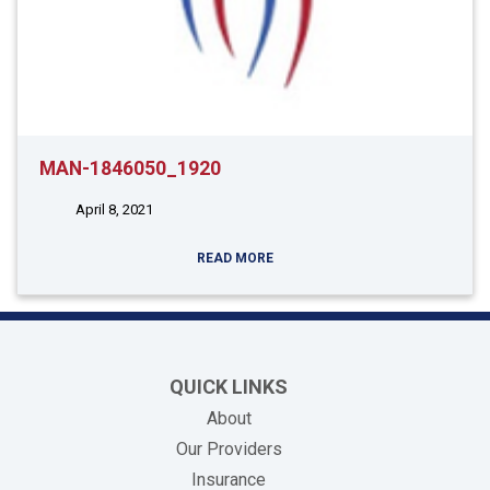
MAN-1846050_1920
April 8, 2021
READ MORE
QUICK LINKS
About
Our Providers
Insurance