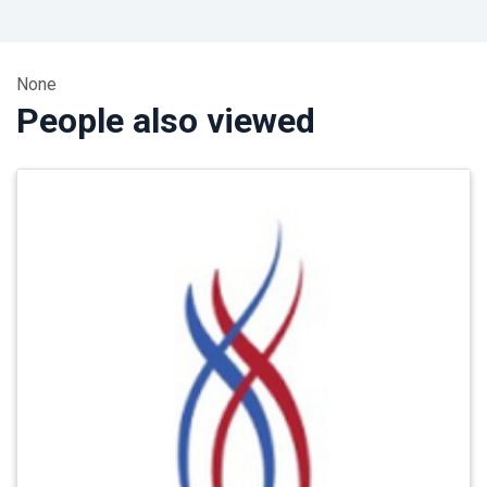
None
People also viewed