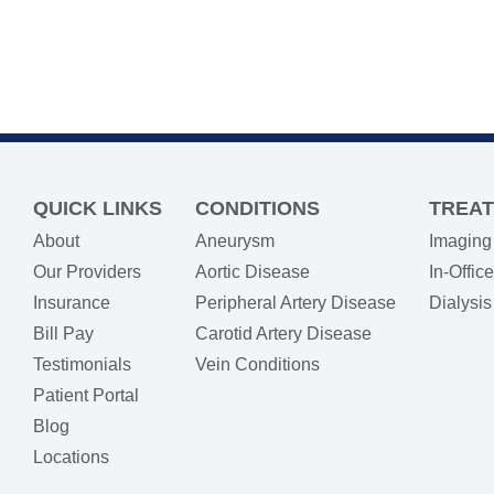
QUICK LINKS
CONDITIONS
TREA
About
Aneurysm
Imaging
Our Providers
Aortic Disease
In-Offic
Insurance
Peripheral Artery Disease
Dialysi
(opens in new tab)
Bill Pay
Carotid Artery Disease
Testimonials
Vein Conditions
Patient Portal
Blog
Locations