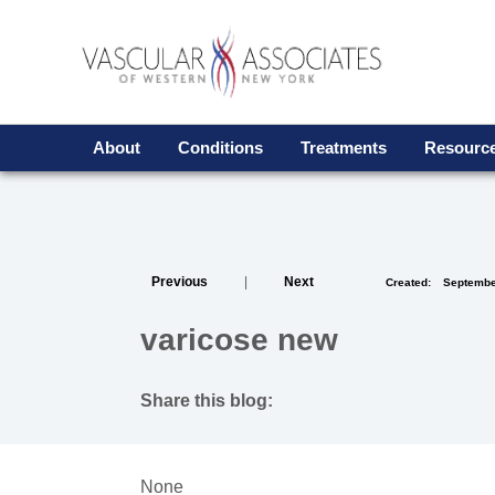
About
Conditions
Treatments
Resour
Previous
|
Next
Created:
Septembe
varicose new
Share this blog:
facebook (opens in new tab)
X (opens in new tab)
linkedin (opens in new tab)
None