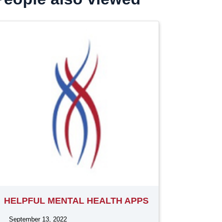
HELPFUL MENTAL HEALTH APPS
September 13, 2022