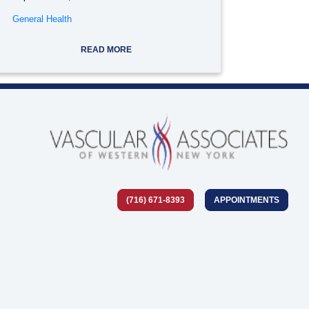
General Health
READ MORE
(716) 671-8393
APPOINTMENTS