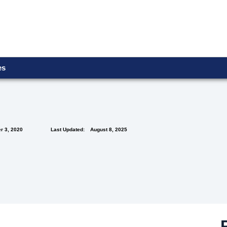
ces
r 3, 2020
Last Updated:
August 8, 2025