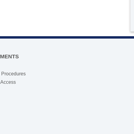
TMENTS
e Procedures
s Access