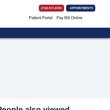
(716) 671-8393
APPOINTMENTS
Patient Portal
Pay Bill Online
(opens in ne
(opens in n
(opens in
(opens i
People also viewed