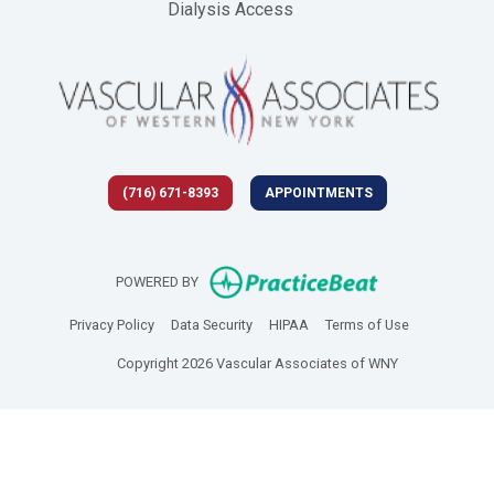
Dialysis Access
(716) 671-8393
APPOINTMENTS
(opens in new 
POWERED BY
(opens in new tab)
(opens in new tab)
(opens in new tab)
(opens in new
Privacy Policy
Data Security
HIPAA
Terms of Use
Copyright 2026 Vascular Associates of WNY