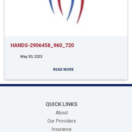
HANDS-2906458_960_720
May 30, 2023
READ MORE
QUICK LINKS
About
Our Providers
Insurance