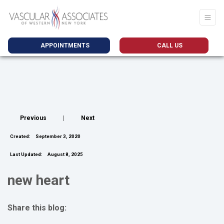
APPOINTMENTS
CALL US
Previous
|
Next
Created:
September 3, 2020
Last Updated:
August 8, 2025
new heart
Share this blog:
facebook (opens in new tab)
X (opens in new tab)
linkedin (opens in new tab)