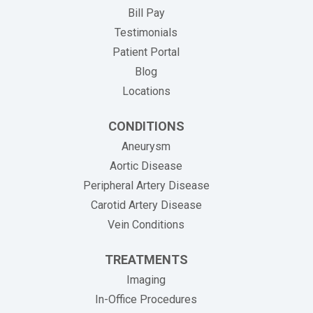
(opens in new tab)
Bill Pay
Testimonials
Patient Portal
Blog
Locations
CONDITIONS
Aneurysm
Aortic Disease
Peripheral Artery Disease
Carotid Artery Disease
Vein Conditions
TREATMENTS
Imaging
In-Office Procedures