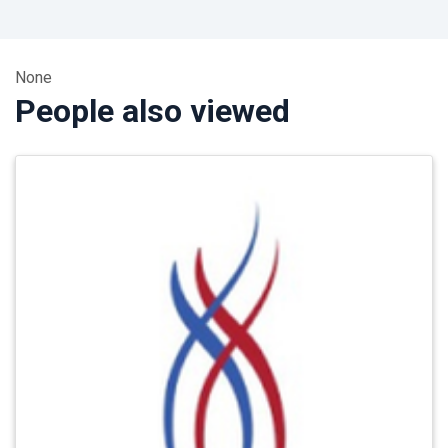
None
People also viewed