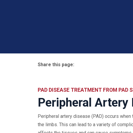
Share this page:
facebook (opens in new tab)
X (opens in new tab)
linkedin (opens in new tab)
PAD DISEASE TREATMENT FROM PAD S
Peripheral Artery
Peripheral artery disease (PAD) occurs when t
the limbs. This can lead to a variety of compli
affects the tissues and can cause symptoms li