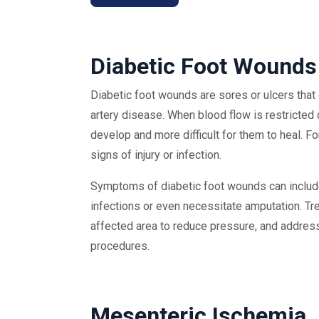
Diabetic Foot Wounds
Diabetic foot wounds are sores or ulcers that 
artery disease. When blood flow is restricted d
develop and more difficult for them to heal. Fo
signs of injury or infection.
Symptoms of diabetic foot wounds can include 
infections or even necessitate amputation. T
affected area to reduce pressure, and address
procedures.
Mesenteric Ischemia