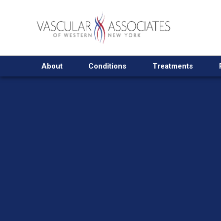
About
Conditions
Treatments