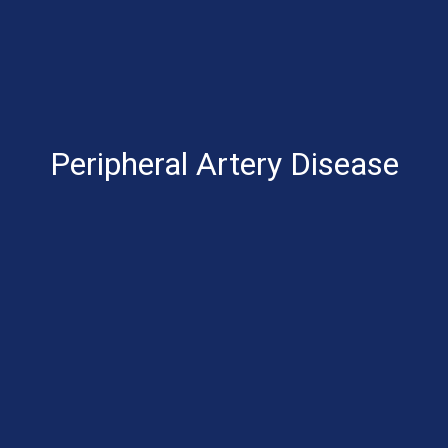
Peripheral Artery Disease