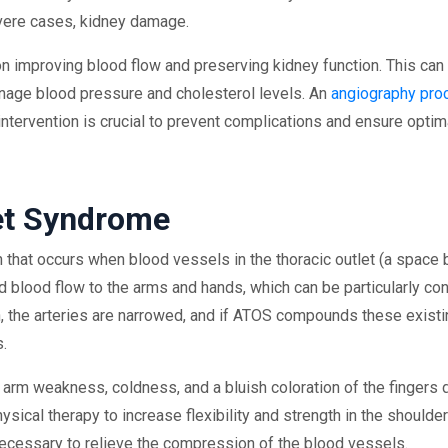
severe cases, kidney damage.
 improving blood flow and preserving kidney function. This can i
nage blood pressure and cholesterol levels. An
angiography pro
ntervention is crucial to prevent complications and ensure optima
let Syndrome
n that occurs when blood vessels in the thoracic outlet (a space 
lood flow to the arms and hands, which can be particularly conc
ion, the arteries are narrowed, and if ATOS compounds these exis
s.
arm weakness, coldness, and a bluish coloration of the fingers 
ysical therapy to increase flexibility and strength in the should
ecessary to relieve the compression of the blood vessels.