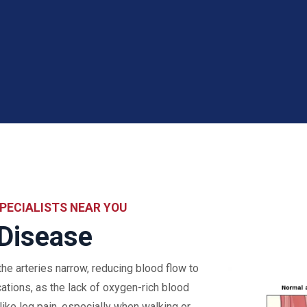
PECIALISTS NEAR YOU
 Disease
he arteries narrow, reducing blood flow to
cations, as the lack of oxygen-rich blood
ke leg pain, especially when walking or