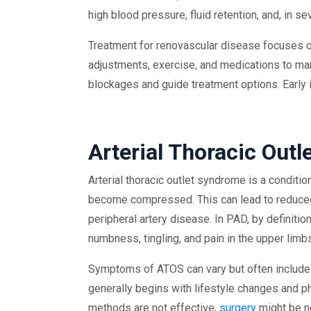
high blood pressure, fluid retention, and, in 
Treatment for renovascular disease focuses on
adjustments, exercise, and medications to ma
blockages and guide treatment options. Early i
Arterial Thoracic Out
Arterial thoracic outlet syndrome is a conditio
become compressed. This can lead to reduced b
peripheral artery disease. In PAD, by definit
numbness, tingling, and pain in the upper limb
Symptoms of ATOS can vary but often include 
generally begins with lifestyle changes and ph
methods are not effective,
surgery
might be n