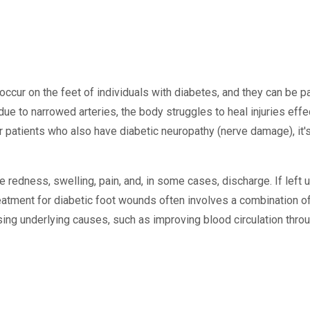
occur on the feet of individuals with diabetes, and they can be pa
ue to narrowed arteries, the body struggles to heal injuries effe
r patients who also have diabetic neuropathy (nerve damage), it's
redness, swelling, pain, and, in some cases, discharge. If left 
reatment for diabetic foot wounds often involves a combination 
ing underlying causes, such as improving blood circulation throu