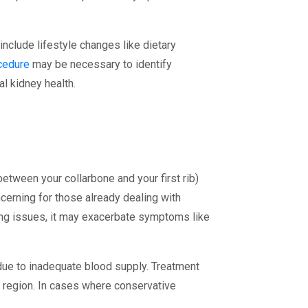
nclude lifestyle changes like dietary
cedure
may be necessary to identify
l kidney health.
between your collarbone and your first rib)
erning for those already dealing with
ting issues, it may exacerbate symptoms like
due to inadequate blood supply. Treatment
er region. In cases where conservative