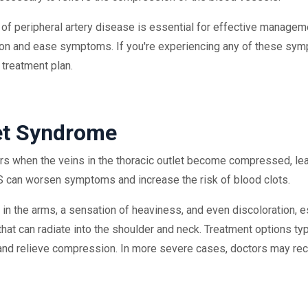
f peripheral artery disease is essential for effective manageme
ion and ease symptoms. If you're experiencing any of these sympt
 treatment plan.
et Syndrome
s when the veins in the thoracic outlet become compressed, lea
 can worsen symptoms and increase the risk of blood clots.
he arms, a sensation of heaviness, and even discoloration, espe
hat can radiate into the shoulder and neck. Treatment options typ
on and relieve compression. In more severe cases, doctors may r