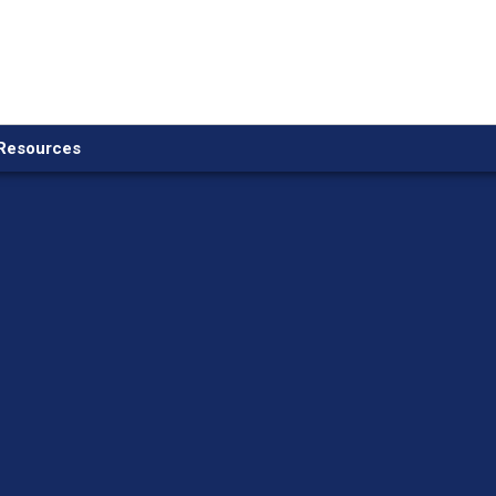
Resources