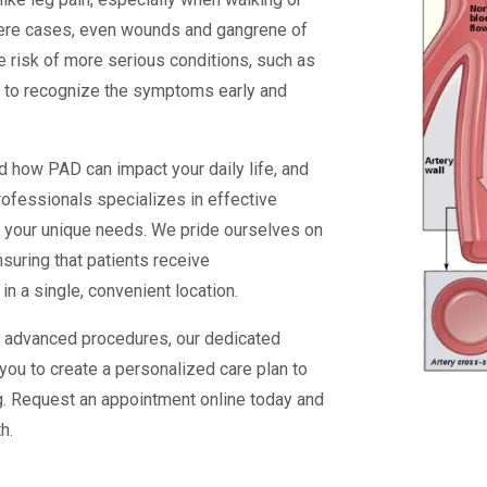
severe cases, even wounds and gangrene of
he risk of more serious conditions, such as
ant to recognize the symptoms early and
 how PAD can impact your daily life, and
rofessionals specializes in effective
to your unique needs. We pride ourselves on
nsuring that patients receive
 a single, convenient location.
or advanced procedures, our dedicated
you to create a personalized care plan to
ng. Request an appointment online today and
h.