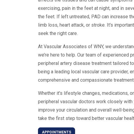
exercising, pain in the feet at night, and in 
the feet. If left untreated, PAD can increase t
limb loss, heart attack, or stroke. It's import
seek the right care.
At Vascular Associates of WNY, we understand
we’re here to help. Our team of experienced p
peripheral artery disease treatment tailored 
being a leading local vascular care provider, e
comprehensive and compassionate treatment in
Whether it's lifestyle changes, medications, 
peripheral vascular doctors work closely with 
improve your circulation and overall well-bei
take the first step toward better vascular healt
APPOINTMENTS