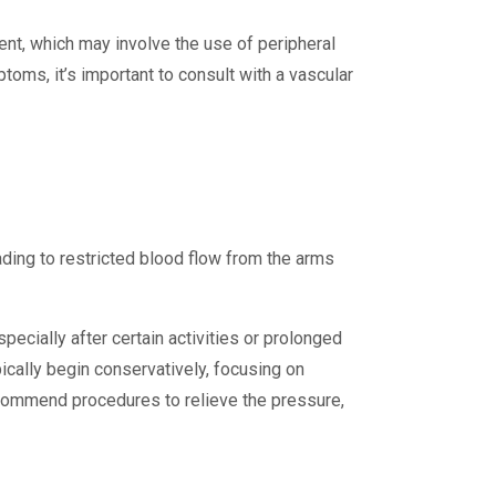
nt, which may involve the use of peripheral
oms, it’s important to consult with a vascular
ding to restricted blood flow from the arms
cially after certain activities or prolonged
ically begin conservatively, focusing on
ecommend procedures to relieve the pressure,