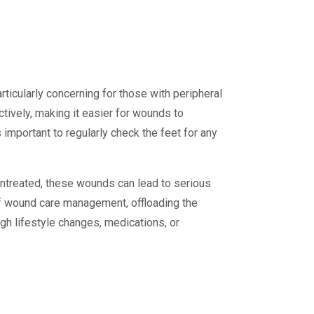
rticularly concerning for those with peripheral
ctively, making it easier for wounds to
 important to regularly check the feet for any
untreated, these wounds can lead to serious
of wound care management, offloading the
gh lifestyle changes, medications, or