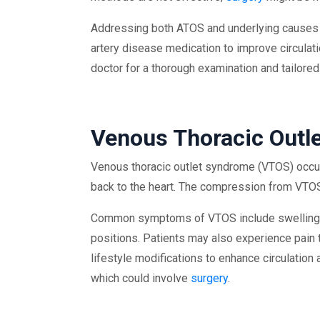
Addressing both ATOS and underlying causes o
artery disease medication to improve circulat
doctor for a thorough examination and tailored
Venous Thoracic Outl
Venous thoracic outlet syndrome (VTOS) occur
back to the heart. The compression from VTOS
Common symptoms of VTOS include swelling in t
positions. Patients may also experience pain t
lifestyle modifications to enhance circulati
which could involve
surgery
.