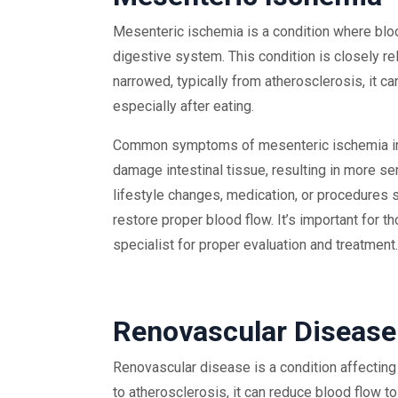
Mesenteric ischemia is a condition where blood
digestive system. This condition is closely re
narrowed, typically from atherosclerosis, it c
especially after eating.
Common symptoms of mesenteric ischemia inclu
damage intestinal tissue, resulting in more s
lifestyle changes, medication, or procedures 
restore proper blood flow. It’s important for
specialist for proper evaluation and treatment.
Renovascular Disease
Renovascular disease is a condition affectin
to atherosclerosis, it can reduce blood flow 