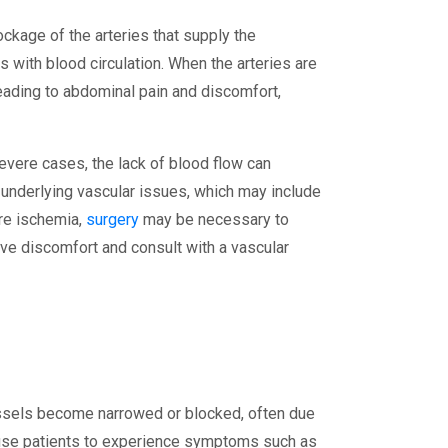
ckage of the arteries that supply the
s with blood circulation. When the arteries are
leading to abdominal pain and discomfort,
vere cases, the lack of blood flow can
 underlying vascular issues, which may include
ere ischemia,
surgery
may be necessary to
ve discomfort and consult with a vascular
essels become narrowed or blocked, often due
cause patients to experience symptoms such as