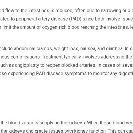
 flow to the intestines is reduced, often due to narrowing or blo
lated to peripheral artery disease (PAD) since both involve issue
an limit the amount of oxygen-rich blood reaching the intestines, 
de abdominal cramps, weight loss, nausea, and diarrhea. In se
erious complications. Treatment typically involves addressing the
such as angioplasty to reopen blocked arteries. In cases of sev
 those experiencing PAD disease symptoms to monitor any digesti
g the blood vessels supplying the kidneys. When these blood v
to the kidneys and create issues with kidney function. This can 