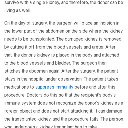
survive with a single kidney, and therefore, the donor can be
living as well.
On the day of surgery, the surgeon will place an incision in
the lower part of the abdomen on the side where the kidney
needs to be transplanted. The damaged kidney is removed
by cutting it off from the blood vessels and ureter. After
that, the donor’s kidney is placed in the body and attached
to the blood vessels and bladder. The surgeon then
stitches the abdomen again. After the surgery, the patient
stays in the hospital under observation. The patient takes
medications to
suppress immunity
before and after this
procedure. Doctors do this so that the recipient’s body’s
immune system does not recognize the donor’s kidney as a
foreign object and does not start attacking it. It can damage
the transplanted kidney, and the procedure fails. The person
who undergoes a kidney transplant has to take