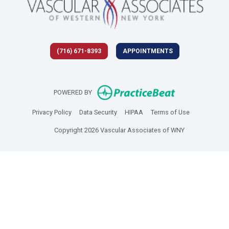
(716) 671-8393
APPOINTMENTS
(opens in new 
POWERED BY
(opens in new tab)
(opens in new tab)
(opens in new tab)
(opens in new
Privacy Policy
Data Security
HIPAA
Terms of Use
Copyright 2026 Vascular Associates of WNY