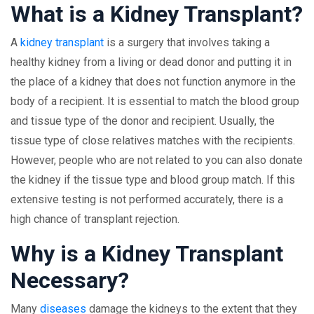
What is a Kidney Transplant?
A
kidney transplant
is a surgery that involves taking a
healthy kidney from a living or dead donor and putting it in
the place of a kidney that does not function anymore in the
body of a recipient. It is essential to match the blood group
and tissue type of the donor and recipient. Usually, the
tissue type of close relatives matches with the recipients.
However, people who are not related to you can also donate
the kidney if the tissue type and blood group match. If this
extensive testing is not performed accurately, there is a
high chance of transplant rejection.
Why is a Kidney Transplant
Necessary?
Many
diseases
damage the kidneys to the extent that they