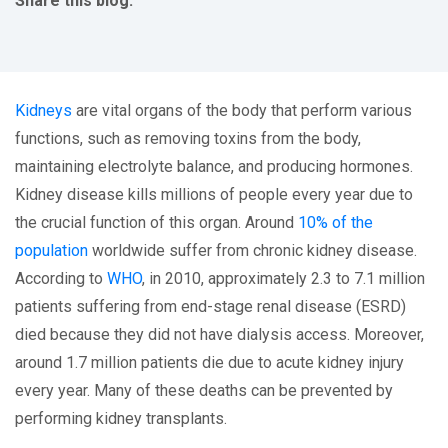
Share this blog:
facebook (opens in new tab)
X (opens in new tab)
linkedin (opens in new tab)
Kidneys
are vital organs of the body that perform various
functions, such as removing toxins from the body,
maintaining electrolyte balance, and producing hormones.
Kidney disease kills millions of people every year due to
the crucial function of this organ. Around
10% of the
population
worldwide suffer from chronic kidney disease.
According to
WHO
, in 2010, approximately 2.3 to 7.1 million
patients suffering from end-stage renal disease (ESRD)
died because they did not have dialysis access. Moreover,
around 1.7 million patients die due to acute kidney injury
every year. Many of these deaths can be prevented by
performing kidney transplants.