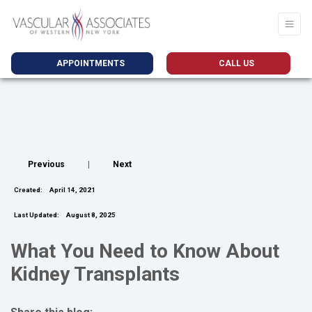
APPOINTMENTS
CALL US
Previous
|
Next
Created:
April 14, 2021
Last Updated:
August 8, 2025
What You Need to Know About
Kidney Transplants