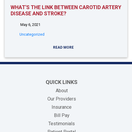
WHAT'S THE LINK BETWEEN CAROTID ARTERY
DISEASE AND STROKE?
May 6, 2021
Uncategorized
READ MORE
QUICK LINKS
About
Our Providers
Insurance
(opens in new tab)
Bill Pay
Testimonials
Patient Portal