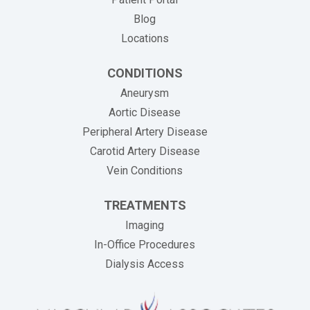
Blog
Locations
CONDITIONS
Aneurysm
Aortic Disease
Peripheral Artery Disease
Carotid Artery Disease
Vein Conditions
TREATMENTS
Imaging
In-Office Procedures
Dialysis Access