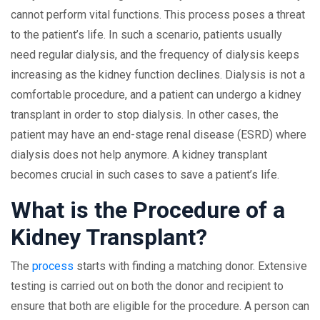
cannot perform vital functions. This process poses a threat
to the patient’s life. In such a scenario, patients usually
need regular dialysis, and the frequency of dialysis keeps
increasing as the kidney function declines. Dialysis is not a
comfortable procedure, and a patient can undergo a kidney
transplant in order to stop dialysis. In other cases, the
patient may have an end-stage renal disease (ESRD) where
dialysis does not help anymore. A kidney transplant
becomes crucial in such cases to save a patient’s life.
What is the Procedure of a
Kidney Transplant?
The
process
starts with finding a matching donor. Extensive
testing is carried out on both the donor and recipient to
ensure that both are eligible for the procedure. A person can