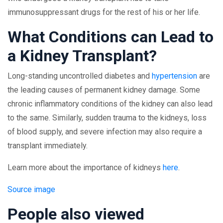
immunosuppressant drugs for the rest of his or her life.
What Conditions can Lead to
a Kidney Transplant?
Long-standing uncontrolled diabetes and
hypertension
are
the leading causes of permanent kidney damage. Some
chronic inflammatory conditions of the kidney can also lead
to the same. Similarly, sudden trauma to the kidneys, loss
of blood supply, and severe infection may also require a
transplant immediately.
Learn more about the importance of kidneys
here
.
Source image
People also viewed