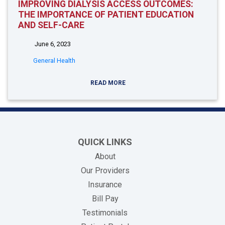
IMPROVING DIALYSIS ACCESS OUTCOMES:
THE IMPORTANCE OF PATIENT EDUCATION
AND SELF-CARE
June 6, 2023
General Health
READ MORE
QUICK LINKS
About
Our Providers
Insurance
(opens in new tab)
Bill Pay
Testimonials