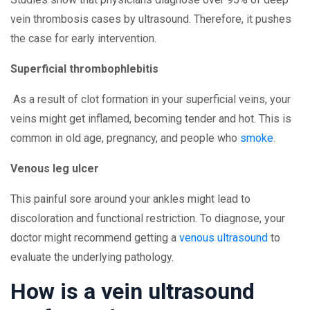
vein thrombosis cases by ultrasound. Therefore, it pushes
the case for early intervention.
Superficial thrombophlebitis
As a result of clot formation in your superficial veins, your
veins might get inflamed, becoming tender and hot. This is
common in old age, pregnancy, and people who
smoke
.
Venous leg ulcer
This painful sore around your ankles might lead to
discoloration and functional restriction. To diagnose, your
doctor might recommend getting a
venous ultrasound
to
evaluate the underlying pathology.
How is a vein ultrasound