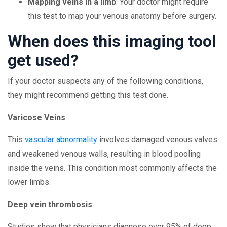
Mapping veins in a limb
: Your doctor might require
this test to map your venous anatomy before surgery.
When does this imaging tool
get used?
If your doctor suspects any of the following conditions,
they might recommend getting this test done.
Varicose Veins
This
vascular abnormality
involves damaged venous valves
and weakened venous walls, resulting in blood pooling
inside the veins. This condition most commonly affects the
lower limbs.
Deep vein thrombosis
Studies show that physicians diagnose over 95% of deep