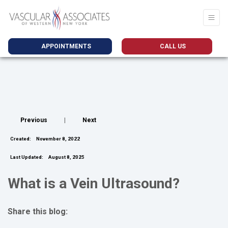
APPOINTMENTS
CALL US
Previous
|
Next
Created:
November 8, 2022
Last Updated:
August 8, 2025
What is a Vein Ultrasound?
Share this blog:
facebook (opens in new tab)
X (opens in new tab)
linkedin (opens in new tab)