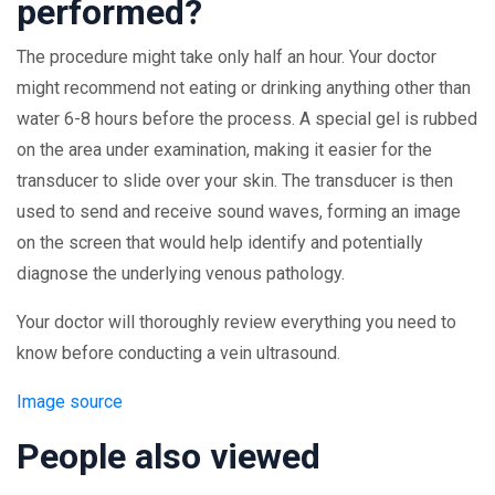
performed?
The procedure might take only half an hour. Your doctor
might recommend not eating or drinking anything other than
water 6-8 hours before the process. A special gel is rubbed
on the area under examination, making it easier for the
transducer to slide over your skin. The transducer is then
used to send and receive sound waves, forming an image
on the screen that would help identify and potentially
diagnose the underlying venous pathology.
Your doctor will thoroughly review everything you need to
know before conducting a vein ultrasound.
Image source
People also viewed