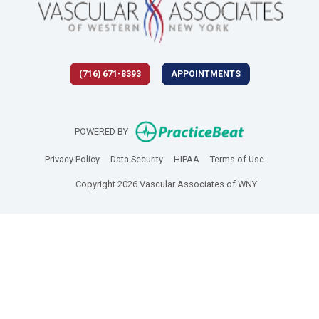
(716) 671-8393
APPOINTMENTS
(opens in new 
POWERED BY
(opens in new tab)
(opens in new tab)
(opens in new tab)
(opens in new
Privacy Policy
Data Security
HIPAA
Terms of Use
Copyright 2026 Vascular Associates of WNY