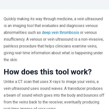
Quickly making its way through medicine, a vein ultrasound
is an imaging tool that evaluates and diagnoses venous
abnormalities such as
deep vein thrombosis
or venous
insufficiency. A venous or vein ultrasound is a non-invasive,
painless procedure that helps clinicians examine veins,
giving real-time information about what is happening under
the skin.
How does this tool work?
Unlike a CT scan that uses X-rays to image your veins, a
vein ultrasound uses sound waves. A transducer produces
a beam of sound which goes into the body and bounces off
from the veins back to the receiver, eventually producing
real-time images of your veins.