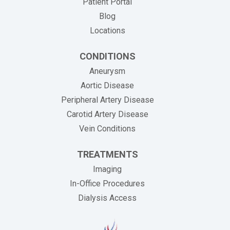
Patient Portal
Blog
Locations
CONDITIONS
Aneurysm
Aortic Disease
Peripheral Artery Disease
Carotid Artery Disease
Vein Conditions
TREATMENTS
Imaging
In-Office Procedures
Dialysis Access