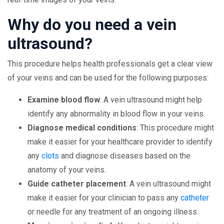
Why do you need a vein
ultrasound?
This procedure helps health professionals get a clear view
of your veins and can be used for the following purposes:
Examine blood flow
: A vein ultrasound might help
identify any abnormality in blood flow in your veins.
Diagnose medical conditions
: This procedure might
make it easier for your healthcare provider to identify
any
clots
and diagnose diseases based on the
anatomy of your veins.
Guide catheter placement
: A vein ultrasound might
make it easier for your clinician to pass any
catheter
or needle for any treatment of an ongoing illness.