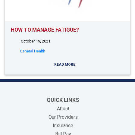
HOW TO MANAGE FATIGUE?
October 19, 2021
General Health
READ MORE
QUICK LINKS
About
Our Providers
Insurance
(opens in new tab)
Bill Pay