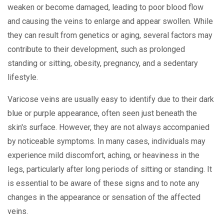
weaken or become damaged, leading to poor blood flow
and causing the veins to enlarge and appear swollen. While
they can result from genetics or aging, several factors may
contribute to their development, such as prolonged
standing or sitting, obesity, pregnancy, and a sedentary
lifestyle.
Varicose veins are usually easy to identify due to their dark
blue or purple appearance, often seen just beneath the
skin's surface. However, they are not always accompanied
by noticeable symptoms. In many cases, individuals may
experience mild discomfort, aching, or heaviness in the
legs, particularly after long periods of sitting or standing. It
is essential to be aware of these signs and to note any
changes in the appearance or sensation of the affected
veins.