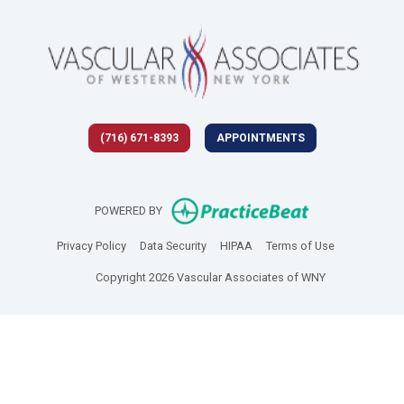
(716) 671-8393
APPOINTMENTS
(opens in new 
POWERED BY
(opens in new tab)
(opens in new tab)
(opens in new tab)
(opens in new
Privacy Policy
Data Security
HIPAA
Terms of Use
Copyright 2026 Vascular Associates of WNY