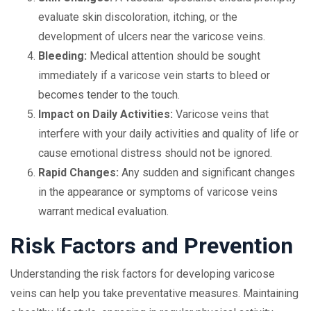
evaluate skin discoloration, itching, or the
development of ulcers near the varicose veins.
Bleeding:
Medical attention should be sought
immediately if a varicose vein starts to bleed or
becomes tender to the touch.
Impact on Daily Activities:
Varicose veins that
interfere with your daily activities and quality of life or
cause emotional distress should not be ignored.
Rapid Changes:
Any sudden and significant changes
in the appearance or symptoms of varicose veins
warrant medical evaluation.
Risk Factors and Prevention
Understanding the risk factors for developing varicose
veins can help you take preventative measures. Maintaining