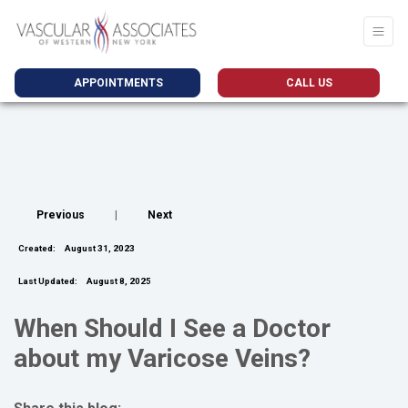
APPOINTMENTS
CALL US
Previous
|
Next
Created:
August 31, 2023
Last Updated:
August 8, 2025
When Should I See a Doctor
about my Varicose Veins?