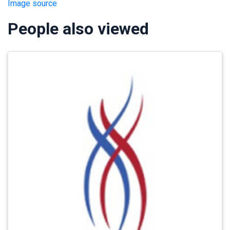
Image source
People also viewed