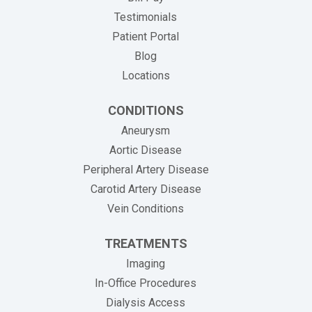
Testimonials
Patient Portal
Blog
Locations
CONDITIONS
Aneurysm
Aortic Disease
Peripheral Artery Disease
Carotid Artery Disease
Vein Conditions
TREATMENTS
Imaging
In-Office Procedures
Dialysis Access