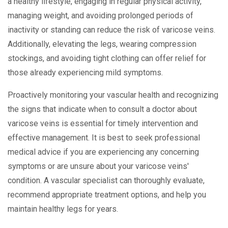
a healthy lifestyle, engaging in regular physical activity,
managing weight, and avoiding prolonged periods of
inactivity or standing can reduce the risk of varicose veins.
Additionally, elevating the legs, wearing compression
stockings, and avoiding tight clothing can offer relief for
those already experiencing mild symptoms.
Proactively monitoring your vascular health and recognizing
the signs that indicate when to consult a doctor about
varicose veins is essential for timely intervention and
effective management. It is best to seek professional
medical advice if you are experiencing any concerning
symptoms or are unsure about your varicose veins'
condition. A vascular specialist can thoroughly evaluate,
recommend appropriate treatment options, and help you
maintain healthy legs for years.