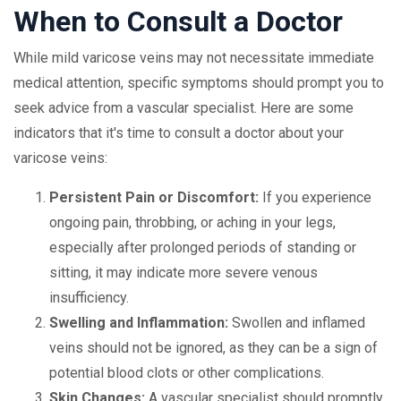
When to Consult a Doctor
While mild varicose veins may not necessitate immediate
medical attention, specific symptoms should prompt you to
seek advice from a vascular specialist. Here are some
indicators that it's time to consult a doctor about your
varicose veins:
Persistent Pain or Discomfort:
If you experience
ongoing pain, throbbing, or aching in your legs,
especially after prolonged periods of standing or
sitting, it may indicate more severe venous
insufficiency.
Swelling and Inflammation:
Swollen and inflamed
veins should not be ignored, as they can be a sign of
potential blood clots or other complications.
Skin Changes:
A vascular specialist should promptly