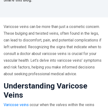
Share this blog:
facebook (opens in new tab)
X (opens in new tab)
linkedin (opens in new tab)
Varicose veins can be more than just a cosmetic concern.
These bulging and twisted veins, often found in the legs,
can lead to discomfort, pain, and potential complications if
left untreated. Recognizing the signs that indicate when to
consult a doctor about varicose veins is crucial for your
vascular health. Let's delve into varicose veins' symptoms
and risk factors, helping you make informed decisions
about seeking professional medical advice.
Understanding Varicose
Veins
Varicose veins
occur when the valves within the veins