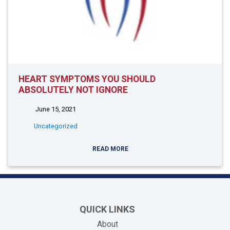
HEART SYMPTOMS YOU SHOULD
ABSOLUTELY NOT IGNORE
June 15, 2021
Uncategorized
READ MORE
QUICK LINKS
About