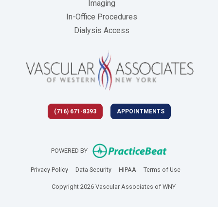
Imaging
In-Office Procedures
Dialysis Access
(716) 671-8393
APPOINTMENTS
(opens in new 
POWERED BY
(opens in new tab)
(opens in new tab)
(opens in new tab)
(opens in new
Privacy Policy
Data Security
HIPAA
Terms of Use
Copyright 2026 Vascular Associates of WNY