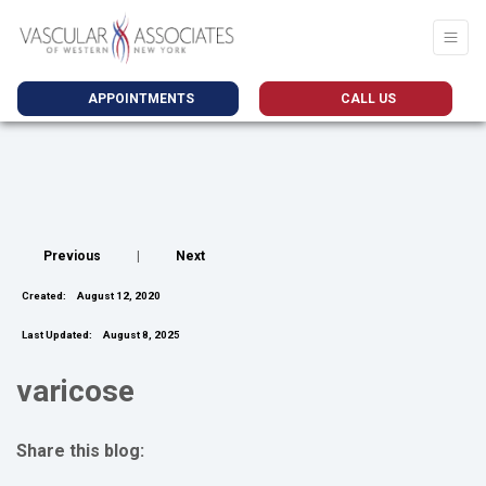
APPOINTMENTS
CALL US
Previous
|
Next
Created:
August 12, 2020
Last Updated:
August 8, 2025
varicose
Share this blog:
facebook (opens in new tab)
X (opens in new tab)
linkedin (opens in new tab)