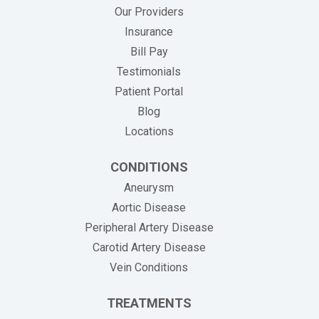
Our Providers
Insurance
(opens in new tab)
Bill Pay
Testimonials
Patient Portal
Blog
Locations
CONDITIONS
Aneurysm
Aortic Disease
Peripheral Artery Disease
Carotid Artery Disease
Vein Conditions
TREATMENTS