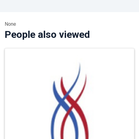
None
People also viewed