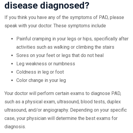
disease diagnosed?
If you think you have any of the symptoms of PAD, please
speak with your doctor. These symptoms include
Painful cramping in your legs or hips, specifically after
activities such as walking or climbing the stairs
Sores on your feet or legs that do not heal
Leg weakness or numbness
Coldness in leg or foot
Color change in your leg
Your doctor will perform certain exams to diagnose PAD,
such as a physical exam, ultrasound, blood tests, duplex
ultrasound, and/or angiography. Depending on your specific
case, your physician will determine the best exams for
diagnosis.