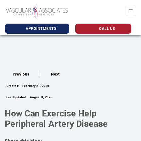
APPOINTMENTS
CALL US
Previous
|
Next
Created:
February 21, 2020
Last Updated:
August 8, 2025
How Can Exercise Help
Peripheral Artery Disease