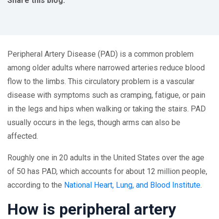
Share this blog:
facebook (opens in new tab)
X (opens in new tab)
linkedin (opens in new tab)
Peripheral Artery Disease (PAD) is a common problem
among older adults where narrowed arteries reduce blood
flow to the limbs. This circulatory problem is a vascular
disease with symptoms such as cramping, fatigue, or pain
in the legs and hips when walking or taking the stairs. PAD
usually occurs in the legs, though arms can also be
affected.
Roughly one in 20 adults in the United States over the age
of 50 has PAD, which accounts for about 12 million people,
according to the
National Heart, Lung, and Blood Institute
.
How is peripheral artery