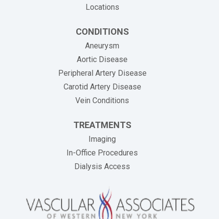
Locations
CONDITIONS
Aneurysm
Aortic Disease
Peripheral Artery Disease
Carotid Artery Disease
Vein Conditions
TREATMENTS
Imaging
In-Office Procedures
Dialysis Access