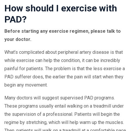
How should I exercise with
PAD?
Before starting any exercise regimen, please talk to
your doctor.
What’s complicated about peripheral artery disease is that
while exercise can help the condition, it can be incredibly
painful for patients. The problem is that the less exercise a
PAD sufferer does, the earlier the pain will start when they
begin any movement.
Many doctors will suggest supervised PAD programs.
These programs usually entail walking on a treadmill under
the supervision of a professional. Patients will begin the
regime by stretching, which will help warm up the muscles.
Then, patients will walk on a treadmill at a comfortable pace