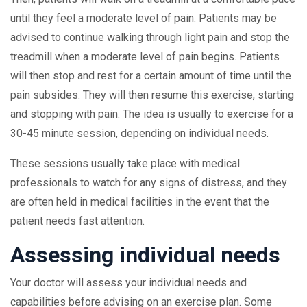
until they feel a moderate level of pain. Patients may be
advised to continue walking through light pain and stop the
treadmill when a moderate level of pain begins. Patients
will then stop and rest for a certain amount of time until the
pain subsides. They will then resume this exercise, starting
and stopping with pain. The idea is usually to exercise for a
30-45 minute session, depending on individual needs.
These sessions usually take place with medical
professionals to watch for any signs of distress, and they
are often held in medical facilities in the event that the
patient needs fast attention.
Assessing individual needs
Your doctor will assess your individual needs and
capabilities before advising on an exercise plan. Some