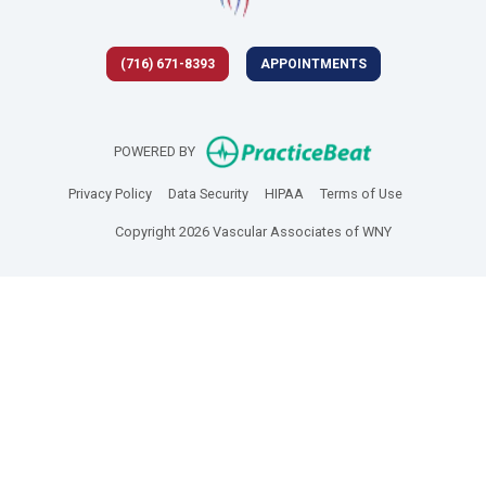
(716) 671-8393
APPOINTMENTS
(opens in new 
POWERED BY
(opens in new tab)
(opens in new tab)
(opens in new tab)
(opens in new
Privacy Policy
Data Security
HIPAA
Terms of Use
Copyright 2026 Vascular Associates of WNY