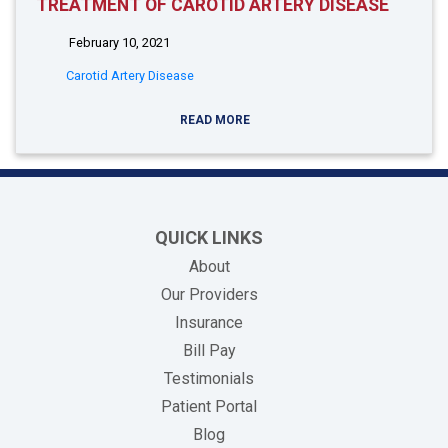
TREATMENT OF CAROTID ARTERY DISEASE
February 10, 2021
Carotid Artery Disease
READ MORE
QUICK LINKS
About
Our Providers
Insurance
(opens in new tab)
Bill Pay
Testimonials
Patient Portal
Blog