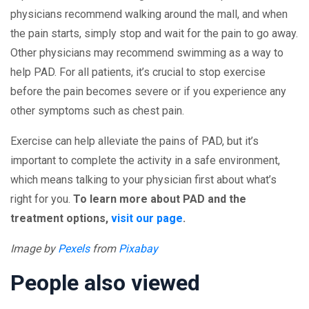
physicians recommend walking around the mall, and when
the pain starts, simply stop and wait for the pain to go away.
Other physicians may recommend swimming as a way to
help PAD. For all patients, it’s crucial to stop exercise
before the pain becomes severe or if you experience any
other symptoms such as chest pain.
Exercise can help alleviate the pains of PAD, but it’s
important to complete the activity in a safe environment,
which means talking to your physician first about what’s
right for you.
To learn more about PAD and the
treatment options,
visit our page
.
Image by
Pexels
from
Pixabay
People also viewed