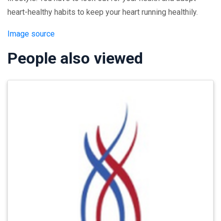
heart-healthy habits to keep your heart running healthily.
Image source
People also viewed