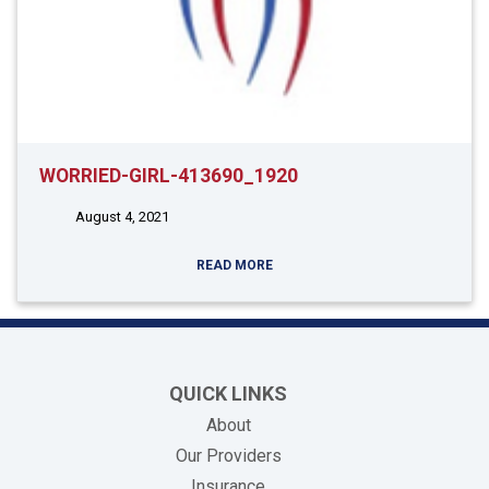
WORRIED-GIRL-413690_1920
August 4, 2021
READ MORE
QUICK LINKS
About
Our Providers
Insurance