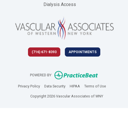
Dialysis Access
(716) 671-8393
APPOINTMENTS
(opens in new 
POWERED BY
(opens in new tab)
(opens in new tab)
(opens in new tab)
(opens in new
Privacy Policy
Data Security
HIPAA
Terms of Use
Copyright 2026 Vascular Associates of WNY