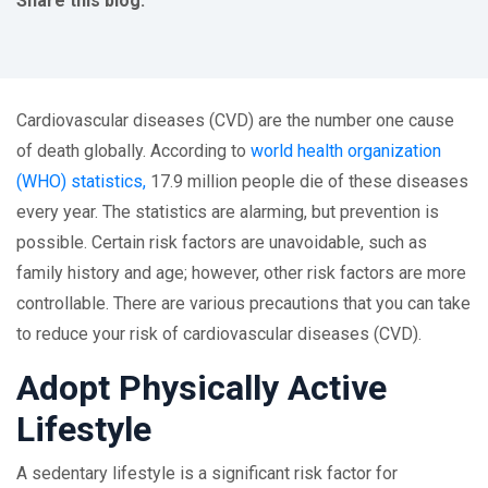
Share this blog:
facebook (opens in new tab)
X (opens in new tab)
linkedin (opens in new tab)
Cardiovascular diseases (CVD) are the number one cause
of death globally. According to
world health organization
(WHO) statistics,
17.9 million people die of these diseases
every year. The statistics are alarming, but prevention is
possible. Certain risk factors are unavoidable, such as
family history and age; however, other risk factors are more
controllable. There are various precautions that you can take
to reduce your risk of cardiovascular diseases (CVD).
Adopt Physically Active
Lifestyle
A sedentary lifestyle is a significant risk factor for