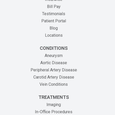
(opens in new tab)
Bill Pay
Testimonials
Patient Portal
Blog
Locations
CONDITIONS
Aneurysm
Aortic Disease
Peripheral Artery Disease
Carotid Artery Disease
Vein Conditions
TREATMENTS
Imaging
In-Office Procedures