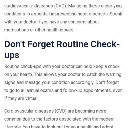
cardiovascular diseases (CVD). Managing these underlying
conditions is essential in preventing heart diseases. Speak
with your doctor if you have any concerns about
medications or other health issues.
Don't Forget Routine Check-
ups
Routine check-ups with your doctor can help keep a check
on your health. This allows your doctor to catch the warning
signs and manage your condition accordingly. Don't forget
to go to all annual exams and follow-up appointments, even
if they are virtual.
Cardiovascular diseases (CVD) are becoming more
common due to the factors associated with the modern
lifestyle. You have to look out for your health and adopt