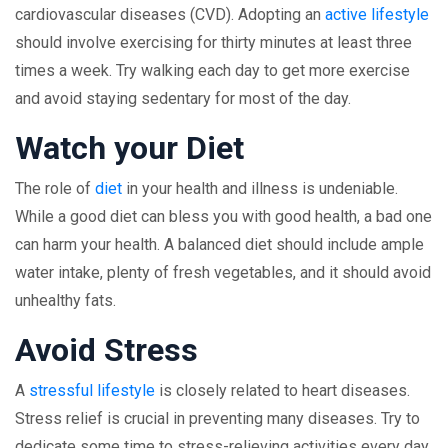
cardiovascular diseases (CVD). Adopting an
active lifestyle
should involve exercising for thirty minutes at least three
times a week. Try walking each day to get more exercise
and avoid staying sedentary for most of the day.
Watch your Diet
The role of
diet
in your health and illness is undeniable.
While a good diet can bless you with good health, a bad one
can harm your health. A balanced diet should include ample
water intake, plenty of fresh vegetables, and it should avoid
unhealthy fats.
Avoid Stress
A
stressful lifestyle
is closely related to heart diseases.
Stress relief is crucial in preventing many diseases. Try to
dedicate some time to stress-relieving activities every day.