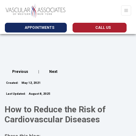
APPOINTMENTS
CALL US
Previous
|
Next
Created:
May 12, 2021
Last Updated:
August 8, 2025
How to Reduce the Risk of
Cardiovascular Diseases