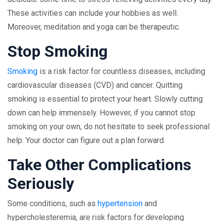
These activities can include your hobbies as well.
Moreover, meditation and yoga can be therapeutic.
Stop Smoking
Smoking
is a risk factor for countless diseases, including
cardiovascular diseases (CVD) and cancer. Quitting
smoking is essential to protect your heart. Slowly cutting
down can help immensely. However, if you cannot stop
smoking on your own, do not hesitate to seek professional
help. Your doctor can figure out a plan forward.
Take Other Complications
Seriously
Some conditions, such as
hypertension
and
hypercholesteremia, are risk factors for developing