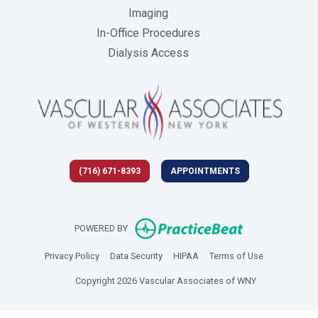
Imaging
In-Office Procedures
Dialysis Access
(716) 671-8393
APPOINTMENTS
(opens in new 
POWERED BY
(opens in new tab)
(opens in new tab)
(opens in new tab)
(opens in new
Privacy Policy
Data Security
HIPAA
Terms of Use
Copyright 2026 Vascular Associates of WNY