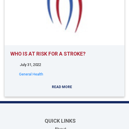
WHO IS AT RISK FOR A STROKE?
July 31, 2022
General Health
READ MORE
QUICK LINKS