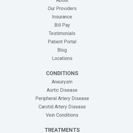
About
Our Providers
Insurance
(opens in new tab)
Bill Pay
Testimonials
Patient Portal
Blog
Locations
CONDITIONS
Aneurysm
Aortic Disease
Peripheral Artery Disease
Carotid Artery Disease
Vein Conditions
TREATMENTS