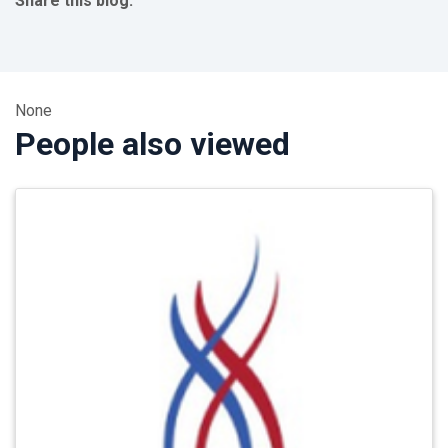
Share this blog:
facebook (opens in new tab)
X (opens in new tab)
linkedin (opens in new tab)
None
People also viewed