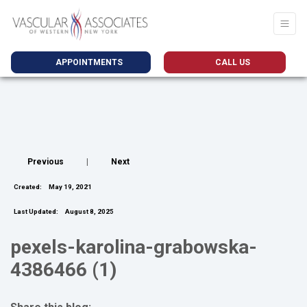
APPOINTMENTS
CALL US
Previous
|
Next
Created:
May 19, 2021
Last Updated:
August 8, 2025
pexels-karolina-grabowska-
4386466 (1)