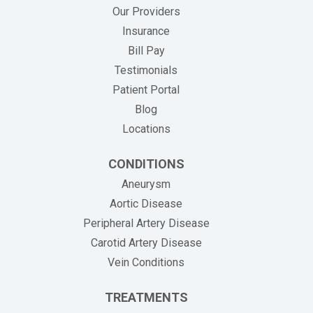
Our Providers
Insurance
(opens in new tab)
Bill Pay
Testimonials
Patient Portal
Blog
Locations
CONDITIONS
Aneurysm
Aortic Disease
Peripheral Artery Disease
Carotid Artery Disease
Vein Conditions
TREATMENTS