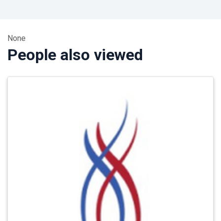
None
People also viewed