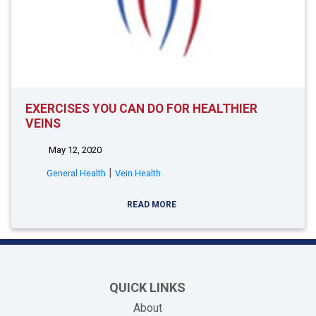
EXERCISES YOU CAN DO FOR HEALTHIER
VEINS
May 12, 2020
|
General Health
Vein Health
READ MORE
QUICK LINKS
About