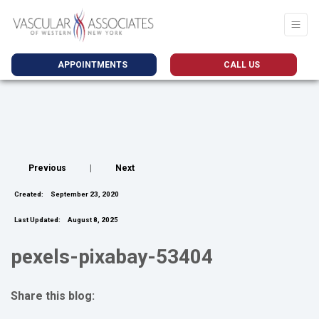
APPOINTMENTS
CALL US
Previous
|
Next
Created:
September 23, 2020
Last Updated:
August 8, 2025
pexels-pixabay-53404
Share this blog:
facebook (opens in new tab)
X (opens in new tab)
linkedin (opens in new tab)