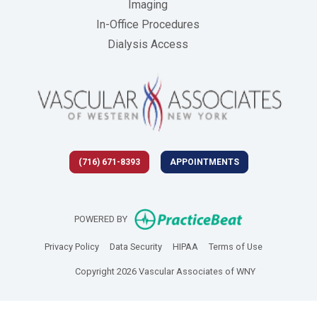
Imaging
In-Office Procedures
Dialysis Access
(716) 671-8393
APPOINTMENTS
(opens in new 
POWERED BY
(opens in new tab)
(opens in new tab)
(opens in new tab)
(opens in new
Privacy Policy
Data Security
HIPAA
Terms of Use
Copyright 2026 Vascular Associates of WNY