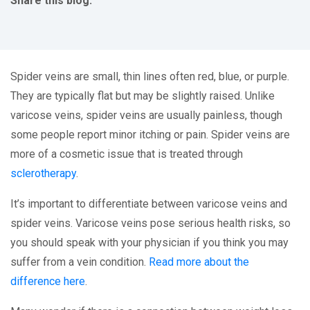
Share this blog:
facebook (opens in new tab)
X (opens in new tab)
linkedin (opens in new tab)
Spider veins are small, thin lines often red, blue, or purple.
They are typically flat but may be slightly raised. Unlike
varicose veins, spider veins are usually painless, though
some people report minor itching or pain. Spider veins are
more of a cosmetic issue that is treated through
sclerotherapy
.
It’s important to differentiate between varicose veins and
spider veins. Varicose veins pose serious health risks, so
you should speak with your physician if you think you may
suffer from a vein condition.
Read more about the
difference here
.