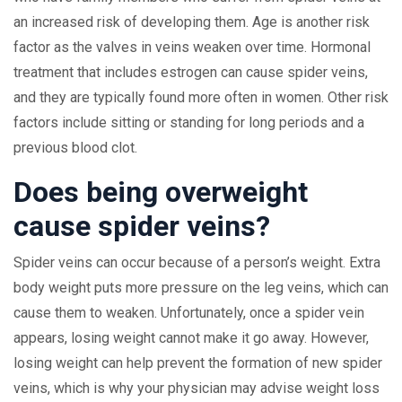
an increased risk of developing them. Age is another risk
factor as the valves in veins weaken over time. Hormonal
treatment that includes estrogen can cause spider veins,
and they are typically found more often in women. Other risk
factors include sitting or standing for long periods and a
previous blood clot.
Does being overweight
cause spider veins?
Spider veins can occur because of a person’s weight. Extra
body weight puts more pressure on the leg veins, which can
cause them to weaken. Unfortunately, once a spider vein
appears, losing weight cannot make it go away. However,
losing weight can help prevent the formation of new spider
veins, which is why your physician may advise weight loss