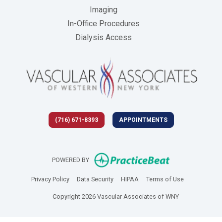
Imaging
In-Office Procedures
Dialysis Access
(716) 671-8393
APPOINTMENTS
(opens in new 
POWERED BY
(opens in new tab)
(opens in new tab)
(opens in new tab)
(opens in new
Privacy Policy
Data Security
HIPAA
Terms of Use
Copyright 2026 Vascular Associates of WNY