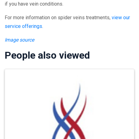
if you have vein conditions.
For more information on spider veins treatments,
view our
service offerings
.
Image source
People also viewed