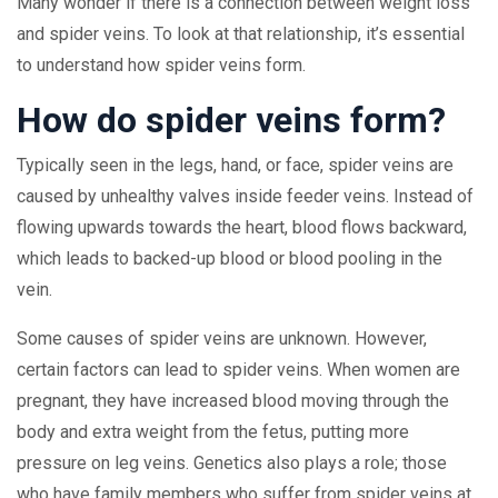
Many wonder if there is a connection between weight loss
and spider veins. To look at that relationship, it’s essential
to understand how spider veins form.
How do spider veins form?
Typically seen in the legs, hand, or face, spider veins are
caused by unhealthy valves inside feeder veins. Instead of
flowing upwards towards the heart, blood flows backward,
which leads to backed-up blood or blood pooling in the
vein.
Some causes of spider veins are unknown. However,
certain factors can lead to spider veins. When women are
pregnant, they have increased blood moving through the
body and extra weight from the fetus, putting more
pressure on leg veins. Genetics also plays a role; those
who have family members who suffer from spider veins at