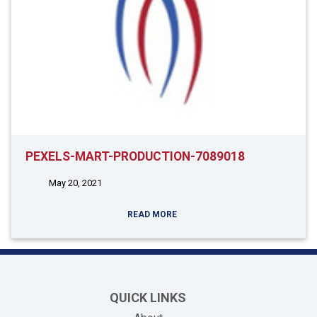
PEXELS-MART-PRODUCTION-7089018
May 20, 2021
READ MORE
QUICK LINKS