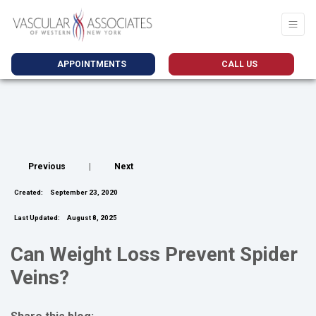
APPOINTMENTS
CALL US
Previous
|
Next
Created:
September 23, 2020
Last Updated:
August 8, 2025
Can Weight Loss Prevent Spider
Veins?