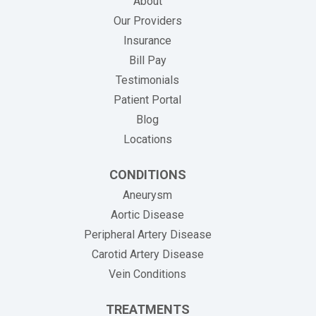
About
Our Providers
Insurance
(opens in new tab)
Bill Pay
Testimonials
Patient Portal
Blog
Locations
CONDITIONS
Aneurysm
Aortic Disease
Peripheral Artery Disease
Carotid Artery Disease
Vein Conditions
TREATMENTS