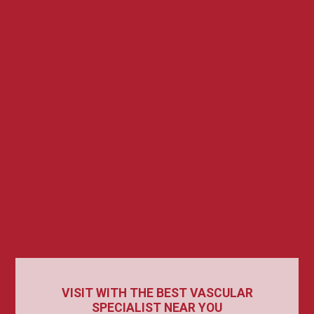
VISIT WITH THE BEST VASCULAR
SPECIALIST NEAR YOU