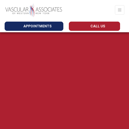
APPOINTMENTS
CALL US