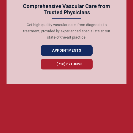
Comprehensive Vascular Care from
Trusted Physicians
Get high-quality vascular care, from diagnosis to
treatment, provided by experienced specialists at our
state-of-the-art practice.
APPOINTMENTS
(716) 671-8393