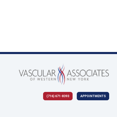
(716) 671-8393
APPOINTMENTS