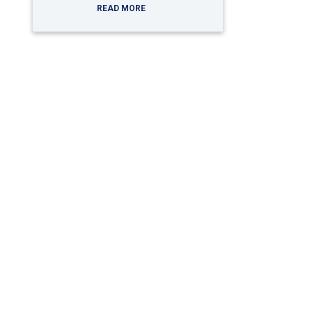
READ MORE