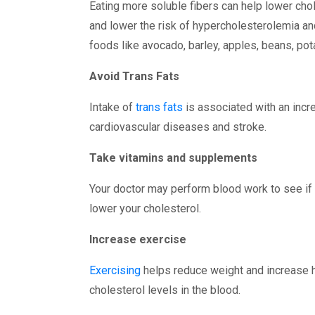
Eating more soluble fibers can help lower cho
and lower the risk of hypercholesterolemia a
foods like avocado, barley, apples, beans, pot
Avoid Trans Fats
Intake of
trans fats
is associated with an incre
cardiovascular diseases and stroke.
Take vitamins and supplements
Your doctor may perform blood work to see if 
lower your cholesterol.
Increase exercise
Exercising
helps reduce weight and increase hi
cholesterol levels in the blood.