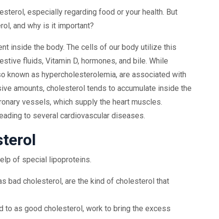
sterol, especially regarding food or your health. But
ol, and why is it important?
t inside the body. The cells of our body utilize this
estive fluids, Vitamin D, hormones, and bile. While
 also known as hypercholesterolemia, are associated with
ive amounts, cholesterol tends to accumulate inside the
ronary vessels, which supply the heart muscles.
eading to several cardiovascular diseases.
terol
elp of special lipoproteins.
as bad cholesterol, are the kind of cholesterol that
ed to as good cholesterol, work to bring the excess