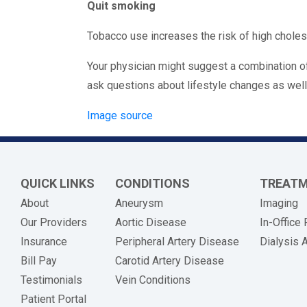
Quit smoking
Tobacco use increases the risk of high choleste
Your physician might suggest a combination of
ask questions about lifestyle changes as well
Image source
QUICK LINKS
CONDITIONS
TREAT
About
Aneurysm
Imaging
Our Providers
Aortic Disease
In-Office
Insurance
Peripheral Artery Disease
Dialysis 
(opens in new tab)
Bill Pay
Carotid Artery Disease
Testimonials
Vein Conditions
Patient Portal