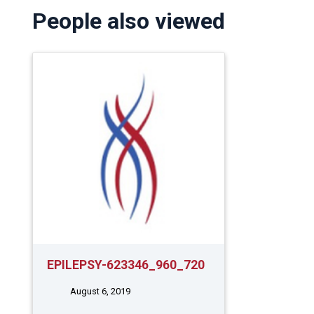
People also viewed
EPILEPSY-623346_960_720
August 6, 2019