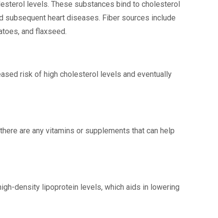
lesterol levels. These substances bind to cholesterol
nd subsequent heart diseases. Fiber sources include
atoes, and flaxseed.
ased risk of high cholesterol levels and eventually
there are any vitamins or supplements that can help
gh-density lipoprotein levels, which aids in lowering