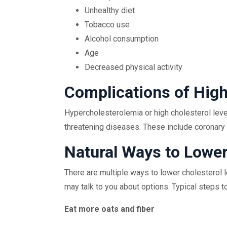
Unhealthy diet
Tobacco use
Alcohol consumption
Age
Decreased physical activity
Complications of High
Hypercholesterolemia or high cholesterol level
threatening diseases. These include coronary 
Natural Ways to Lower
There are multiple ways to lower cholesterol le
may talk to you about options. Typical steps to
Eat more oats and fiber