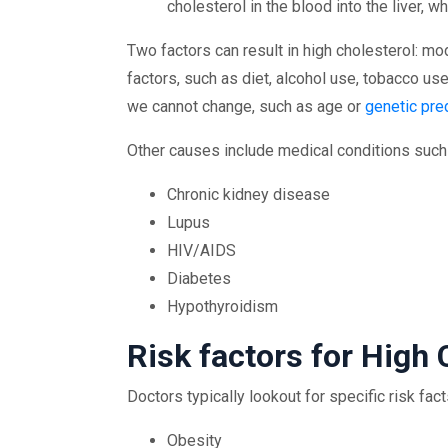
cholesterol in the blood into the liver, 
Two factors can result in high cholesterol: m
factors, such as diet, alcohol use, tobacco us
we cannot change, such as age or
genetic pre
Other causes include medical conditions such
Chronic kidney disease
Lupus
HIV/AIDS
Diabetes
Hypothyroidism
Risk factors for High 
Doctors typically lookout for specific risk fac
Obesity