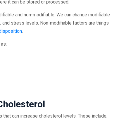
where it can be stored or processed.
odifiable and non-modifiable. We can change modifiable
e, and stress levels. Non-modifiable factors are things
disposition
.
 as:
Cholesterol
ts that can increase cholesterol levels. These include: