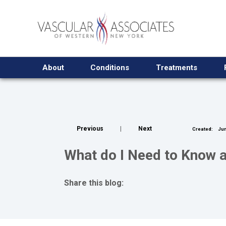
About
Conditions
Treatments
Previous
|
Next
Created:
Jun
What do I Need to Know a
Share this blog:
facebook (opens in new tab)
X (opens in new tab)
linkedin (opens in new tab)