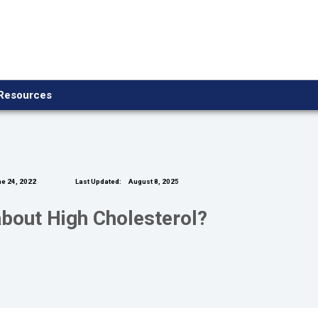
Resources
e 24, 2022
Last Updated:
August 8, 2025
bout High Cholesterol?