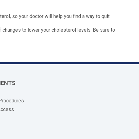
rol, so your doctor will help you find a way to quit.
 changes to lower your cholesterol levels. Be sure to
.
MENTS
 Procedures
Access