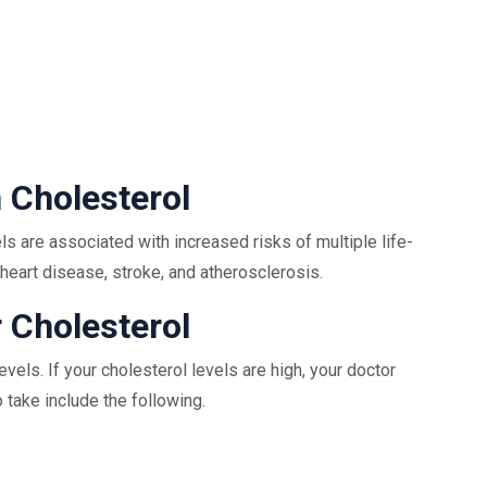
 Cholesterol
s are associated with increased risks of multiple life-
heart disease, stroke, and atherosclerosis.
 Cholesterol
vels. If your cholesterol levels are high, your doctor
 take include the following.