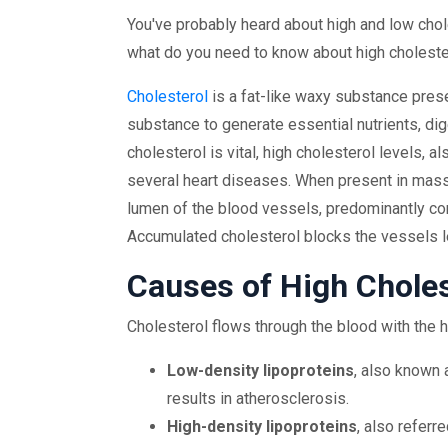
You've probably heard about high and low chole
what do you need to know about high cholester
Cholesterol
is a fat-like waxy substance presen
substance to generate essential nutrients, dig
cholesterol is vital, high cholesterol levels,
several heart diseases. When present in mass
lumen of the blood vessels, predominantly co
Accumulated cholesterol blocks the vessels l
Causes of High Choles
Cholesterol flows through the blood with the h
Low-density lipoproteins
, also known 
results in atherosclerosis.
High-density lipoproteins
, also referr