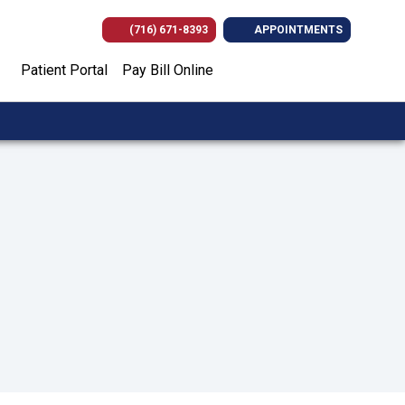
(716) 671-8393
APPOINTMENTS
(opens in new tab)
(opens in new tab)
(opens in new
(opens i
Patient Portal
Pay Bill Online