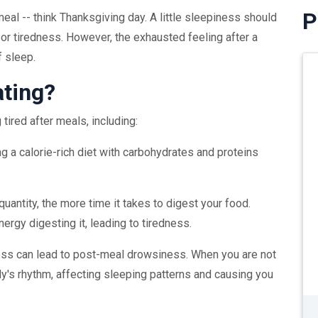
P
meal -- think Thanksgiving day. A little sleepiness should
or tiredness. However, the exhausted feeling after a
f sleep.
ating?
tired after meals, including:
g a calorie-rich diet with carbohydrates and proteins
 quantity, the more time it takes to digest your food.
rgy digesting it, leading to tiredness.
ess can lead to post-meal drowsiness. When you are not
dy's rhythm, affecting sleeping patterns and causing you