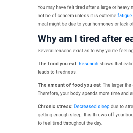
You may have felt tired after a large or heavy 
not be of concern unless it is extreme
fatigue
meal might be due to your hormones or lack o
Why am I tired after e
Several reasons exist as to why you're feeling 
The food you eat:
Research
shows that eatin
leads to tiredness.
The amount of food you eat
: The larger the
Therefore, your body spends more time and ene
Chronic stress:
Decreased sleep
due to str
getting enough sleep, this throws off your bo
to feel tired throughout the day.