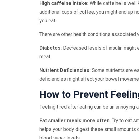
High caffeine intake:
While caffeine is well 
additional cups of coffee, you might end up not
you eat.
There are other health conditions associated wi
Diabetes:
Decreased levels of insulin might 
meal.
Nutrient Deficiencies:
Some nutrients are ess
deficiencies might affect your bowel movemen
How to Prevent Feelin
Feeling tired after eating can be an annoying at
Eat smaller meals more often
: Try to eat s
helps your body digest these small amounts o
blood sugar levels.