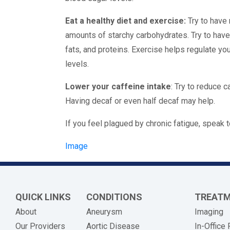
Eat a healthy diet and exercise:
Try to have
amounts of starchy carbohydrates. Try to hav
fats, and proteins. Exercise helps regulate yo
levels.
Lower your caffeine intake
: Try to reduce c
Having decaf or even half decaf may help.
If you feel plagued by chronic fatigue, speak t
Image
QUICK LINKS
CONDITIONS
TREAT
About
Aneurysm
Imaging
Our Providers
Aortic Disease
In-Office