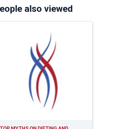
eople also viewed
TOP MYTHS ON DIETING AND