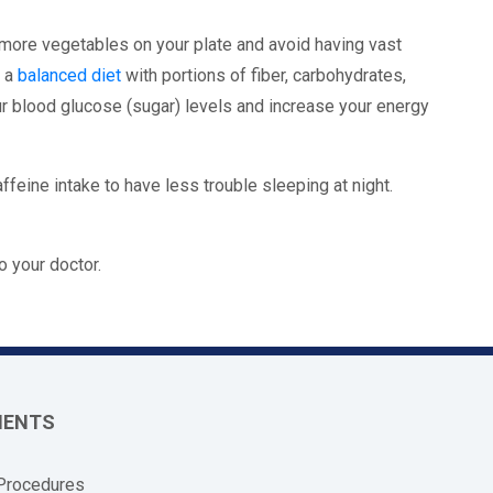
 more vegetables on your plate and avoid having vast
e a
balanced diet
with portions of fiber, carbohydrates,
ur blood glucose (sugar) levels and increase your energy
affeine intake to have less trouble sleeping at night.
o your doctor.
MENTS
 Procedures