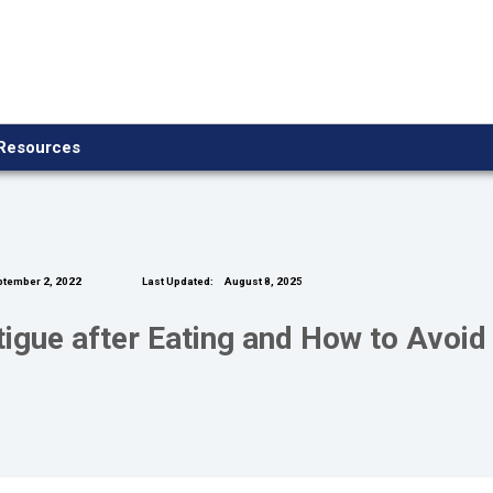
Resources
tember 2, 2022
Last Updated:
August 8, 2025
gue after Eating and How to Avoid 