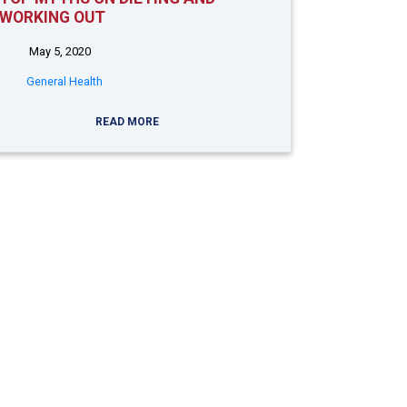
WORKING OUT
May 5, 2020
General Health
READ MORE