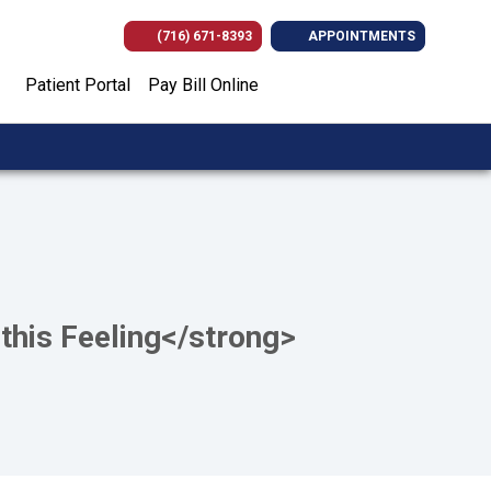
(716) 671-8393
APPOINTMENTS
(opens in new tab)
(opens in new tab)
(opens in new
(opens i
Patient Portal
Pay Bill Online
this Feeling</strong>