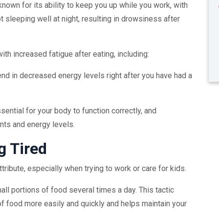
known for its ability to keep you up while you work, with
 sleeping well at night, resulting in drowsiness after
th increased fatigue after eating, including:
end in decreased energy levels right after you have had a
ential for your body to function correctly, and
ts and energy levels.
g Tired
tribute, especially when trying to work or care for kids.
mall portions of food several times a day. This tactic
f food more easily and quickly and helps maintain your