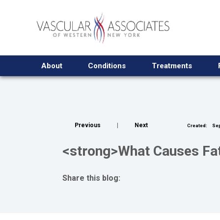
About
Conditions
Treatments
Previous
|
Next
Created:
Sep
<strong>What Causes Fati
Share this blog:
facebook (opens in new tab)
X (opens in new tab)
linkedin (opens in new tab)