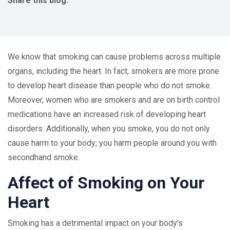
Share this blog:
facebook (opens in new tab)
X (opens in new tab)
linkedin (opens in new tab)
We know that smoking can cause problems across multiple
organs, including the heart. In fact, smokers are more prone
to develop heart disease than people who do not smoke.
Moreover, women who are smokers and are on birth control
medications have an increased risk of developing heart
disorders. Additionally, when you smoke, you do not only
cause harm to your body; you harm people around you with
secondhand smoke.
Affect of Smoking on Your
Heart
Smoking has a detrimental impact on your body's