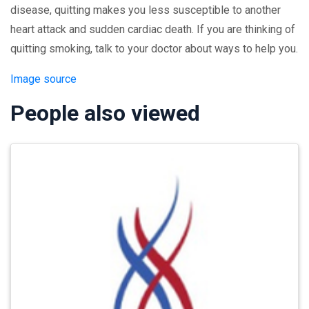
disease, quitting makes you less susceptible to another
heart attack and sudden cardiac death. If you are thinking of
quitting smoking, talk to your doctor about ways to help you.
Image source
People also viewed