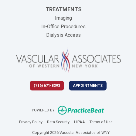
TREATMENTS
Imaging
In-Office Procedures
Dialysis Access
(716) 671-8393
APPOINTMENTS
(opens in new 
POWERED BY
(opens in new tab)
(opens in new tab)
(opens in new tab)
(opens in new
Privacy Policy
Data Security
HIPAA
Terms of Use
Copyright 2026 Vascular Associates of WNY