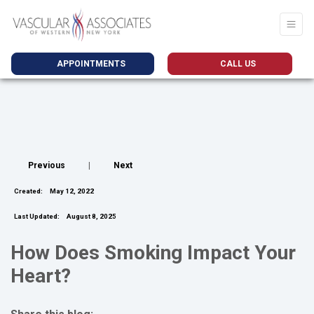
APPOINTMENTS
CALL US
Previous
|
Next
Created:
May 12, 2022
Last Updated:
August 8, 2025
How Does Smoking Impact Your
Heart?