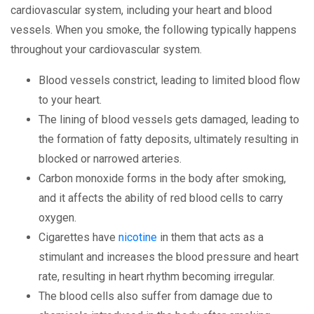
cardiovascular system, including your heart and blood
vessels. When you smoke, the following typically happens
throughout your cardiovascular system.
Blood vessels constrict, leading to limited blood flow
to your heart.
The lining of blood vessels gets damaged, leading to
the formation of fatty deposits, ultimately resulting in
blocked or narrowed arteries.
Carbon monoxide forms in the body after smoking,
and it affects the ability of red blood cells to carry
oxygen.
Cigarettes have
nicotine
in them that acts as a
stimulant and increases the blood pressure and heart
rate, resulting in heart rhythm becoming irregular.
The blood cells also suffer from damage due to