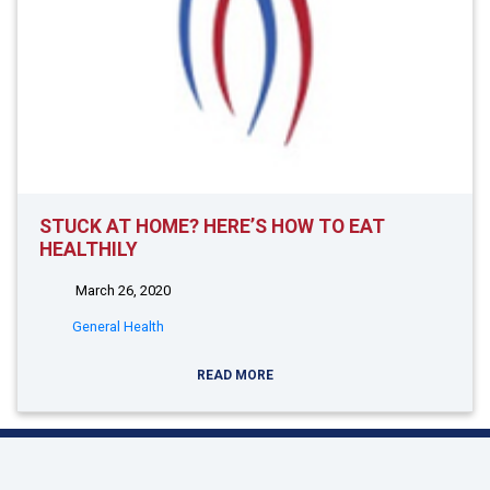
STUCK AT HOME? HERE’S HOW TO EAT
HEALTHILY
March 26, 2020
General Health
READ MORE