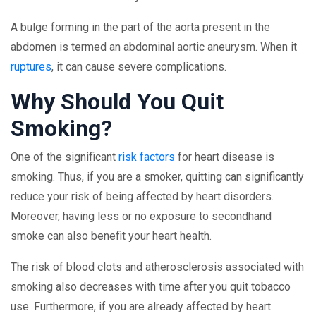
A bulge forming in the part of the aorta present in the
abdomen is termed an abdominal aortic aneurysm. When it
ruptures
, it can cause severe complications.
Why Should You Quit
Smoking?
One of the significant
risk factors
for heart disease is
smoking. Thus, if you are a smoker, quitting can significantly
reduce your risk of being affected by heart disorders.
Moreover, having less or no exposure to secondhand
smoke can also benefit your heart health.
The risk of blood clots and atherosclerosis associated with
smoking also decreases with time after you quit tobacco
use. Furthermore, if you are already affected by heart