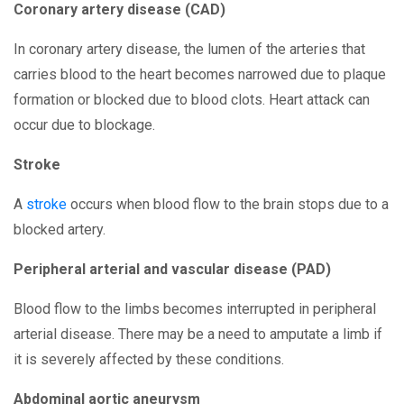
Coronary artery disease (CAD)
In coronary artery disease, the lumen of the arteries that
carries blood to the heart becomes narrowed due to plaque
formation or blocked due to blood clots. Heart attack can
occur due to blockage.
Stroke
A
stroke
occurs when blood flow to the brain stops due to a
blocked artery.
Peripheral arterial and vascular disease (PAD)
Blood flow to the limbs becomes interrupted in peripheral
arterial disease. There may be a need to amputate a limb if
it is severely affected by these conditions.
Abdominal aortic aneurysm