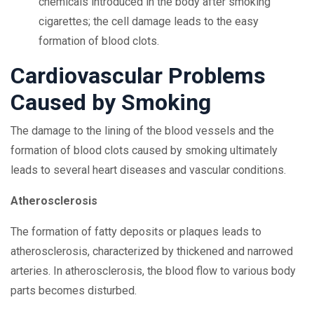
chemicals introduced in the body after smoking
cigarettes; the cell damage leads to the easy
formation of blood clots.
Cardiovascular Problems
Caused by Smoking
The damage to the lining of the blood vessels and the
formation of blood clots caused by smoking ultimately
leads to several heart diseases and vascular conditions.
Atherosclerosis
The formation of fatty deposits or plaques leads to
atherosclerosis, characterized by thickened and narrowed
arteries. In atherosclerosis, the blood flow to various body
parts becomes disturbed.