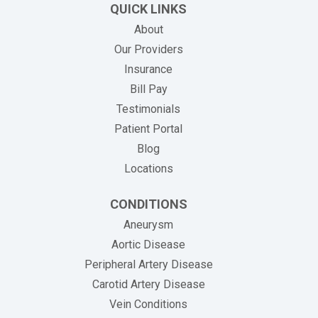
QUICK LINKS
About
Our Providers
Insurance
(opens in new tab)
Bill Pay
Testimonials
Patient Portal
Blog
Locations
CONDITIONS
Aneurysm
Aortic Disease
Peripheral Artery Disease
Carotid Artery Disease
Vein Conditions