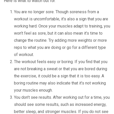
Here is what to watch out for.
You are no longer sore. Though soreness from a
workout is uncomfortable, it’s also a sign that you are
working hard. Once your muscles adapt to training, you
won’t feel as sore, but it can also mean it’s time to
change the routine. Try adding more weights or more
reps to what you are doing or go for a different type
of workout.
The workout feels easy or boring. If you find that you
are not breaking a sweat or that you are bored during
the exercise, it could be a sign that it is too easy. A
boring routine may also indicate that it’s not working
your muscles enough.
You don’t see results. After working out for a time, you
should see some results, such as increased energy,
better sleep, and stronger muscles. If you do not see