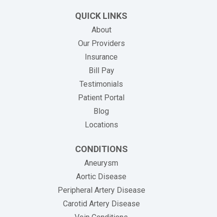
QUICK LINKS
About
Our Providers
Insurance
(opens in new tab)
Bill Pay
Testimonials
Patient Portal
Blog
Locations
CONDITIONS
Aneurysm
Aortic Disease
Peripheral Artery Disease
Carotid Artery Disease