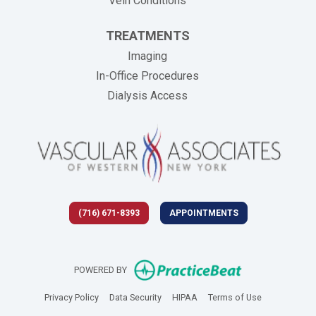
Vein Conditions
TREATMENTS
Imaging
In-Office Procedures
Dialysis Access
(716) 671-8393
APPOINTMENTS
(opens in new 
POWERED BY
(opens in new tab)
(opens in new tab)
(opens in new tab)
(opens in new
Privacy Policy
Data Security
HIPAA
Terms of Use