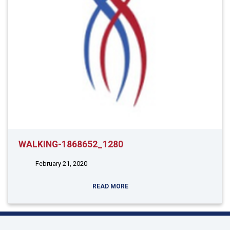
WALKING-1868652_1280
February 21, 2020
READ MORE