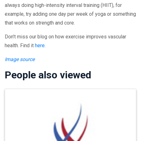
always doing high-intensity interval training (HIIT), for
example, try adding one day per week of yoga or something
that works on strength and core.
Don’t miss our blog on how exercise improves vascular
health. Find it
here
.
Image source
People also viewed