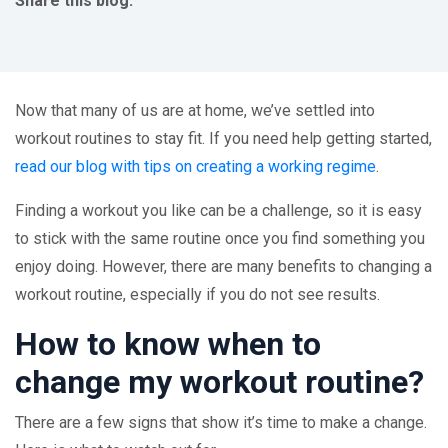
Share this blog:
facebook (opens in new tab)
X (opens in new tab)
linkedin (opens in new tab)
Now that many of us are at home, we’ve settled into
workout routines to stay fit. If you need help getting started,
read our blog with tips on creating a working regime
.
Finding a workout you like can be a challenge, so it is easy
to stick with the same routine once you find something you
enjoy doing. However, there are many benefits to changing a
workout routine, especially if you do not see results.
How to know when to
change my workout routine?
There are a few signs that show it’s time to make a change.