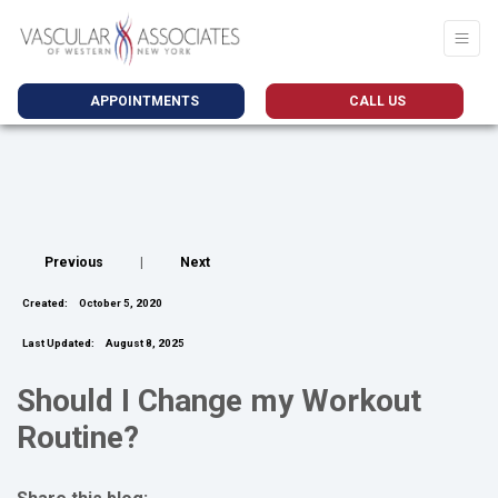
APPOINTMENTS
CALL US
Previous
|
Next
Created:
October 5, 2020
Last Updated:
August 8, 2025
Should I Change my Workout
Routine?