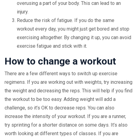
overusing a part of your body. This can lead to an
injury.
Reduce the risk of fatigue. If you do the same
workout every day, you might just get bored and stop
exercising altogether. By changing it up, you can avoid
exercise fatigue and stick with it.
How to change a workout
There are a few different ways to switch up exercise
regimens. If you are working out with weights, try increasing
the weight and decreasing the reps. This will help if you find
the workout to be too easy. Adding weight will add a
challenge, so it’s OK to decrease reps. You can also
increase the intensity of your workout. If you are a runner,
try sprinting for a shorter distance on some days. It’s also
worth looking at different types of classes. If you are