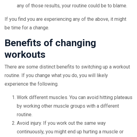
any of those results, your routine could be to blame.
If you find you are experiencing any of the above, it might
be time for a change.
Benefits of changing
workouts
There are some distinct benefits to switching up a workout
routine. If you change what you do, you will likely
experience the following.
Work different muscles. You can avoid hitting plateaus
by working other muscle groups with a different
routine.
Avoid injury. If you work out the same way
continuously, you might end up hurting a muscle or