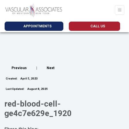
APPOINTMENTS
CALL US
Previous
|
Next
Created:
April 5, 2023
Last Updated:
August 8, 2025
red-blood-cell-
ge4c7e629e_1920