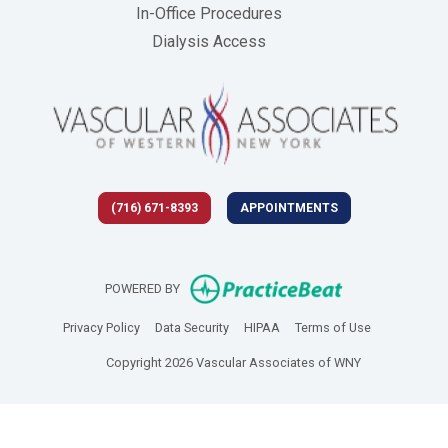
In-Office Procedures
Dialysis Access
(716) 671-8393
APPOINTMENTS
(opens in new 
POWERED BY
(opens in new tab)
(opens in new tab)
(opens in new tab)
(opens in new
Privacy Policy
Data Security
HIPAA
Terms of Use
Copyright 2026 Vascular Associates of WNY