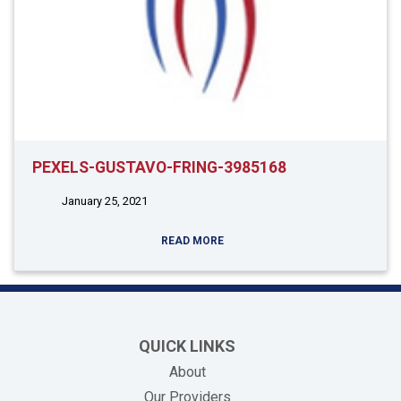
PEXELS-GUSTAVO-FRING-3985168
January 25, 2021
READ MORE
QUICK LINKS
About
Our Providers