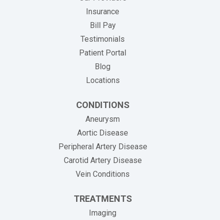
Insurance
(opens in new tab)
Bill Pay
Testimonials
Patient Portal
Blog
Locations
CONDITIONS
Aneurysm
Aortic Disease
Peripheral Artery Disease
Carotid Artery Disease
Vein Conditions
TREATMENTS
Imaging