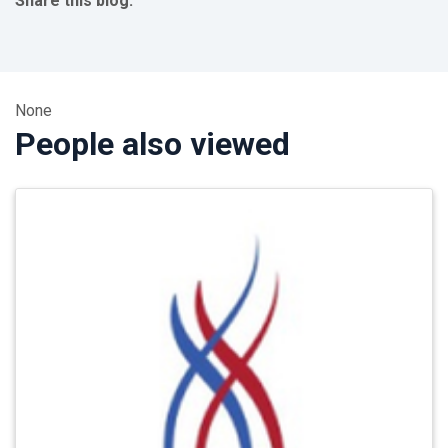
Share this blog:
facebook (opens in new tab)
X (opens in new tab)
linkedin (opens in new tab)
None
People also viewed