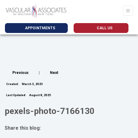
APPOINTMENTS
CALL US
Previous
|
Next
Created:
March 3, 2023
Last Updated:
August 8, 2025
pexels-photo-7166130
Share this blog:
facebook (opens in new tab)
X (opens in new tab)
linkedin (opens in new tab)