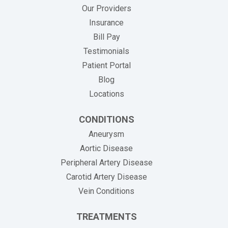
Our Providers
Insurance
(opens in new tab)
Bill Pay
Testimonials
Patient Portal
Blog
Locations
CONDITIONS
Aneurysm
Aortic Disease
Peripheral Artery Disease
Carotid Artery Disease
Vein Conditions
TREATMENTS