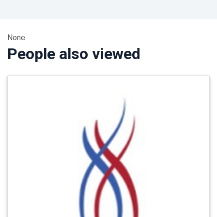
None
People also viewed