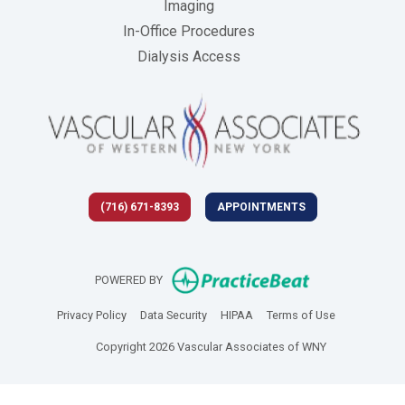
Imaging
In-Office Procedures
Dialysis Access
(716) 671-8393
APPOINTMENTS
(opens in new 
POWERED BY
(opens in new tab)
(opens in new tab)
(opens in new tab)
(opens in new
Privacy Policy
Data Security
HIPAA
Terms of Use
Copyright 2026 Vascular Associates of WNY