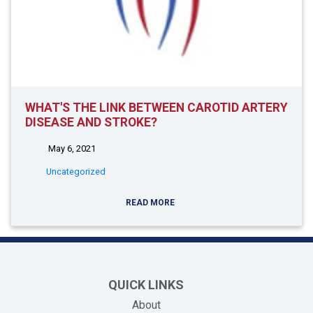
WHAT'S THE LINK BETWEEN CAROTID ARTERY
DISEASE AND STROKE?
May 6, 2021
Uncategorized
READ MORE
QUICK LINKS
About