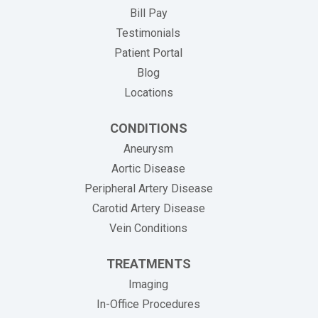
(opens in new tab)
Bill Pay
Testimonials
Patient Portal
Blog
Locations
CONDITIONS
Aneurysm
Aortic Disease
Peripheral Artery Disease
Carotid Artery Disease
Vein Conditions
TREATMENTS
Imaging
In-Office Procedures