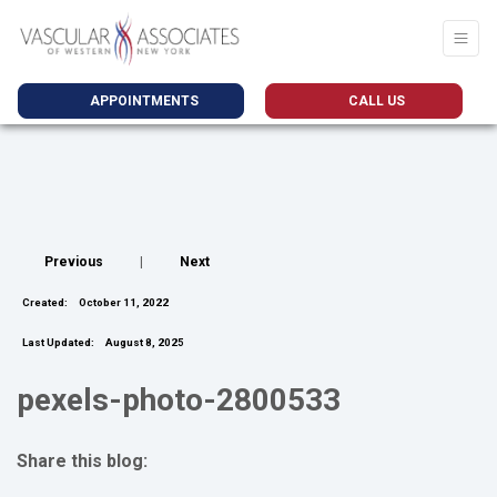
APPOINTMENTS
CALL US
Previous
|
Next
Created:
October 11, 2022
Last Updated:
August 8, 2025
pexels-photo-2800533
Share this blog:
facebook (opens in new tab)
X (opens in new tab)
linkedin (opens in new tab)