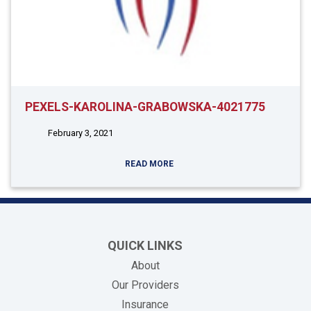
PEXELS-KAROLINA-GRABOWSKA-4021775
February 3, 2021
READ MORE
QUICK LINKS
About
Our Providers
Insurance