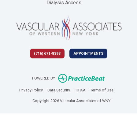
Dialysis Access
(716) 671-8393
APPOINTMENTS
(opens in new 
POWERED BY
(opens in new tab)
(opens in new tab)
(opens in new tab)
(opens in new
Privacy Policy
Data Security
HIPAA
Terms of Use
Copyright 2026 Vascular Associates of WNY