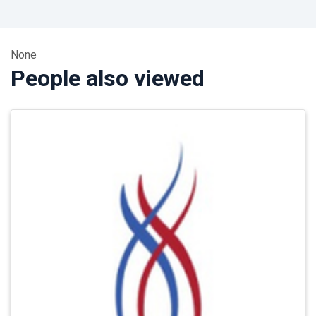
None
People also viewed