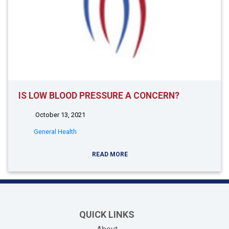
IS LOW BLOOD PRESSURE A CONCERN?
October 13, 2021
General Health
READ MORE
QUICK LINKS