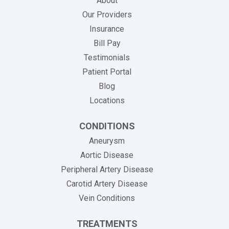
About
Our Providers
Insurance
(opens in new tab)
Bill Pay
Testimonials
Patient Portal
Blog
Locations
CONDITIONS
Aneurysm
Aortic Disease
Peripheral Artery Disease
Carotid Artery Disease
Vein Conditions
TREATMENTS