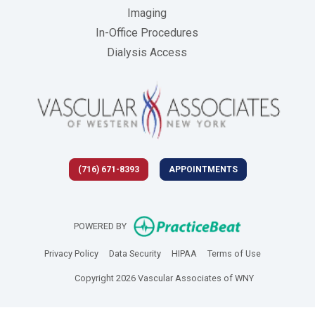
Imaging
In-Office Procedures
Dialysis Access
(716) 671-8393
APPOINTMENTS
(opens in new 
POWERED BY
(opens in new tab)
(opens in new tab)
(opens in new tab)
(opens in new
Privacy Policy
Data Security
HIPAA
Terms of Use
Copyright 2026 Vascular Associates of WNY