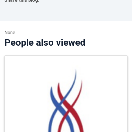
Share this blog:
facebook (opens in new tab)
X (opens in new tab)
linkedin (opens in new tab)
None
People also viewed