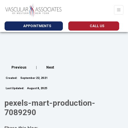
APPOINTMENTS
CALL US
Previous
|
Next
Created:
September 22, 2021
Last Updated:
August 8, 2025
pexels-mart-production-
7089290