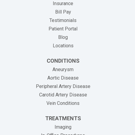
Insurance
(opens in new tab)
Bill Pay
Testimonials
Patient Portal
Blog
Locations
CONDITIONS
Aneurysm
Aortic Disease
Peripheral Artery Disease
Carotid Artery Disease
Vein Conditions
TREATMENTS
Imaging