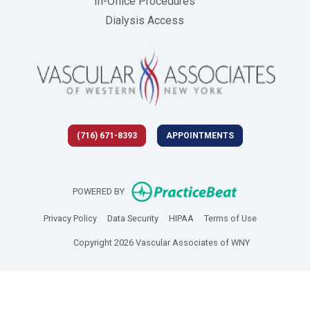
In-Office Procedures
Dialysis Access
(716) 671-8393
APPOINTMENTS
(opens in new 
POWERED BY
(opens in new tab)
(opens in new tab)
(opens in new tab)
(opens in new
Privacy Policy
Data Security
HIPAA
Terms of Use
Copyright 2026 Vascular Associates of WNY