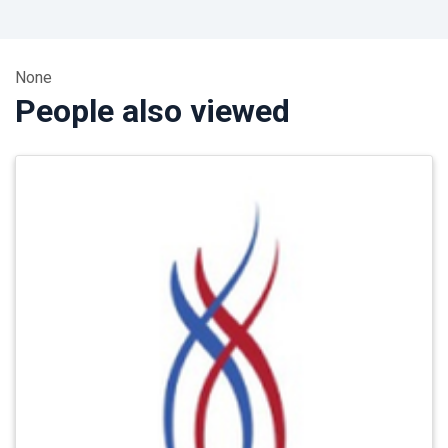
None
People also viewed