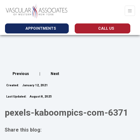
APPOINTMENTS
CALL US
Previous
|
Next
Created:
January 12, 2021
Last Updated:
August 8, 2025
pexels-kaboompics-com-6371
Share this blog:
facebook (opens in new tab)
X (opens in new tab)
linkedin (opens in new tab)