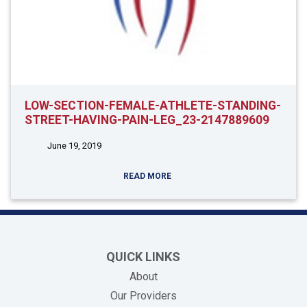
LOW-SECTION-FEMALE-ATHLETE-STANDING-
STREET-HAVING-PAIN-LEG_23-2147889609
June 19, 2019
READ MORE
QUICK LINKS
About
Our Providers