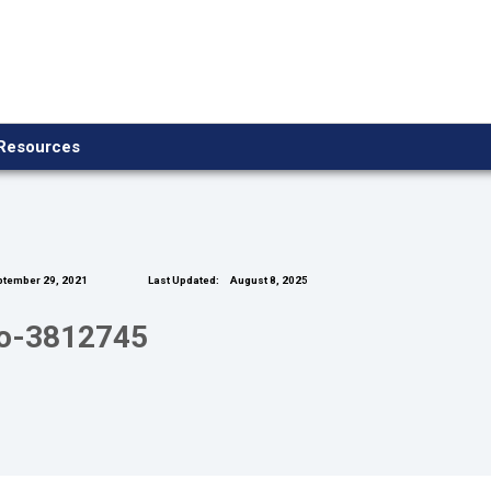
Resources
tember 29, 2021
Last Updated:
August 8, 2025
io-3812745