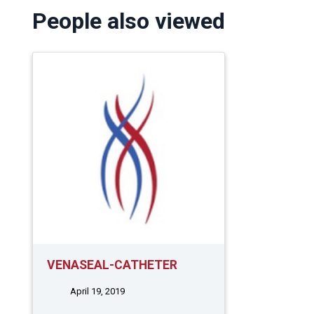
People also viewed
VENASEAL-CATHETER
April 19, 2019