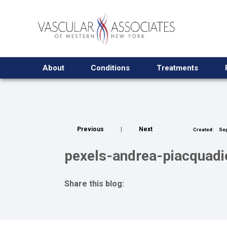
About
Conditions
Treatments
Previous
|
Next
Created:
Sep
pexels-andrea-piacquad
Share this blog:
facebook (opens in new tab)
X (opens in new tab)
linkedin (opens in new tab)