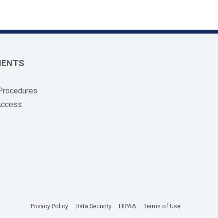
MENTS
 Procedures
Access
(opens in new tab)
(opens in new tab)
(opens in new tab)
(opens in new
Privacy Policy
Data Security
HIPAA
Terms of Use