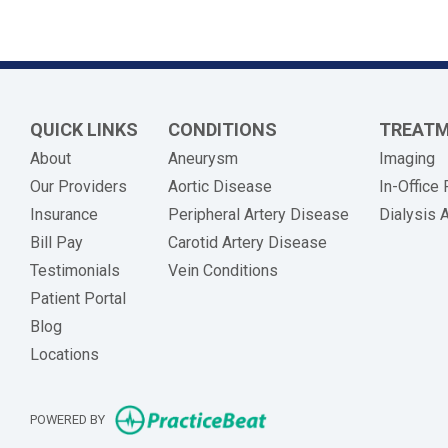
QUICK LINKS
CONDITIONS
TREAT
About
Aneurysm
Imaging
Our Providers
Aortic Disease
In-Office
Insurance
Peripheral Artery Disease
Dialysis 
(opens in new tab)
Bill Pay
Carotid Artery Disease
Testimonials
Vein Conditions
Patient Portal
Blog
Locations
(opens in new tab)
POWERED BY