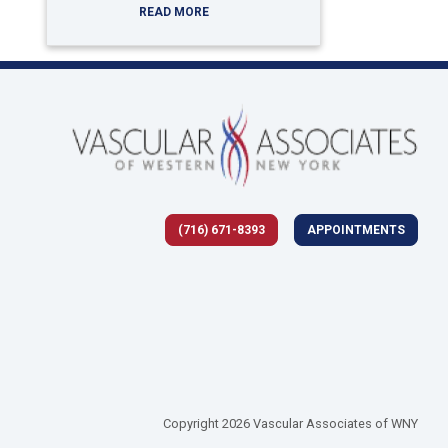
READ MORE
(716) 671-8393
APPOINTMENTS
 tab)
Copyright 2026 Vascular Associates of WNY