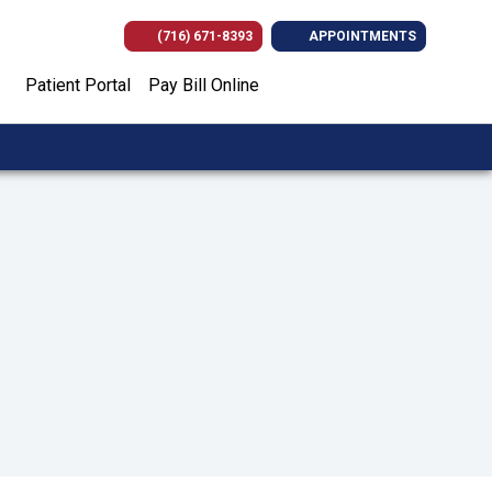
(716) 671-8393
APPOINTMENTS
(opens in new tab)
(opens in new tab)
(opens in new
(opens i
Patient Portal
Pay Bill Online