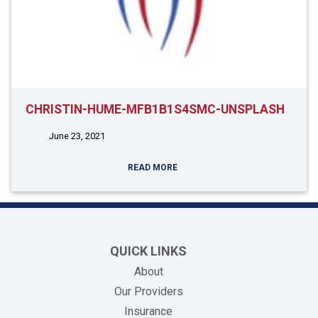
CHRISTIN-HUME-MFB1B1S4SMC-UNSPLASH
June 23, 2021
READ MORE
QUICK LINKS
About
Our Providers
Insurance