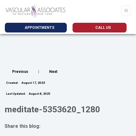
APPOINTMENTS
CALL US
Previous
|
Next
Created:
August 17, 2022
Last Updated:
August 8, 2025
meditate-5353620_1280
Share this blog:
facebook (opens in new tab)
X (opens in new tab)
linkedin (opens in new tab)