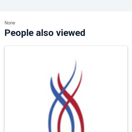
None
People also viewed