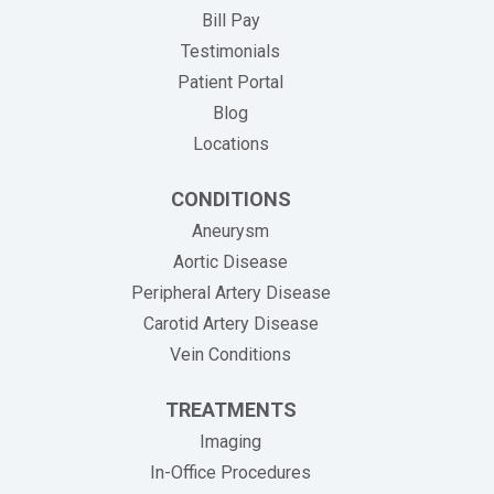
(opens in new tab)
Bill Pay
Testimonials
Patient Portal
Blog
Locations
CONDITIONS
Aneurysm
Aortic Disease
Peripheral Artery Disease
Carotid Artery Disease
Vein Conditions
TREATMENTS
Imaging
In-Office Procedures