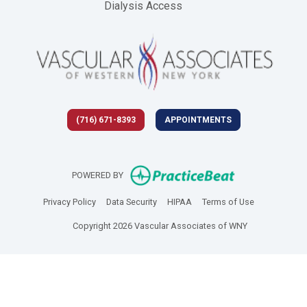
Dialysis Access
(716) 671-8393
APPOINTMENTS
(opens in new 
POWERED BY
(opens in new tab)
(opens in new tab)
(opens in new tab)
(opens in new
Privacy Policy
Data Security
HIPAA
Terms of Use
Copyright 2026 Vascular Associates of WNY