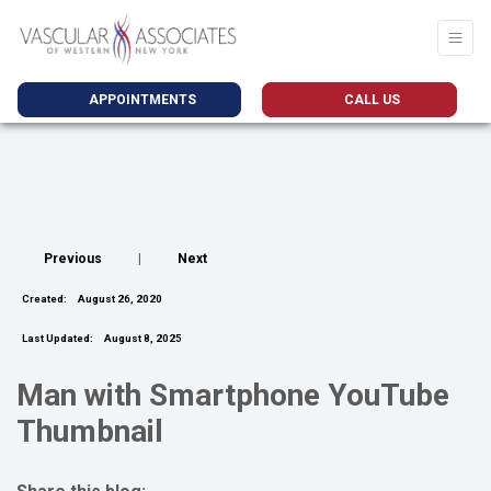
APPOINTMENTS
CALL US
Previous
|
Next
Created:
August 26, 2020
Last Updated:
August 8, 2025
Man with Smartphone YouTube
Thumbnail