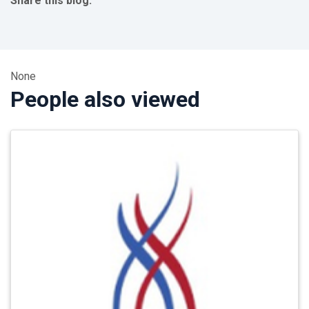
Share this blog:
facebook (opens in new tab)
X (opens in new tab)
linkedin (opens in new tab)
None
People also viewed