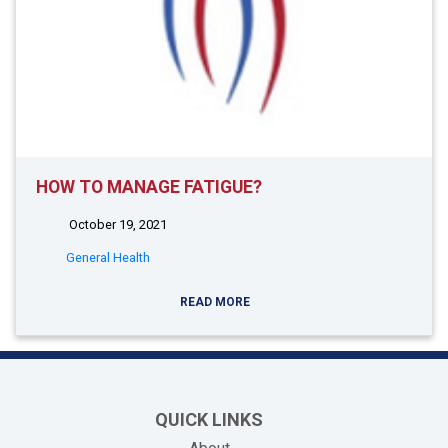
HOW TO MANAGE FATIGUE?
October 19, 2021
General Health
READ MORE
QUICK LINKS