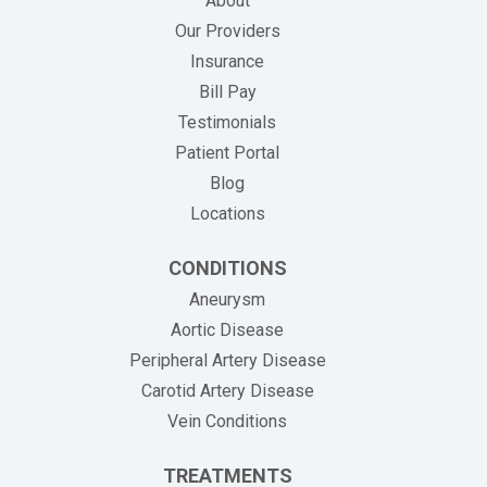
About
Our Providers
Insurance
(opens in new tab)
Bill Pay
Testimonials
Patient Portal
Blog
Locations
CONDITIONS
Aneurysm
Aortic Disease
Peripheral Artery Disease
Carotid Artery Disease
Vein Conditions
TREATMENTS