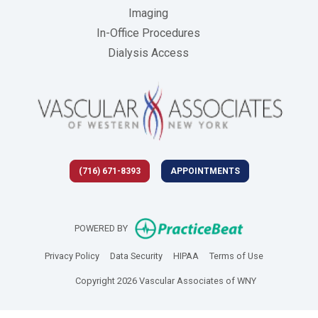
Imaging
In-Office Procedures
Dialysis Access
(716) 671-8393
APPOINTMENTS
(opens in new 
POWERED BY
(opens in new tab)
(opens in new tab)
(opens in new tab)
(opens in new
Privacy Policy
Data Security
HIPAA
Terms of Use
Copyright 2026 Vascular Associates of WNY