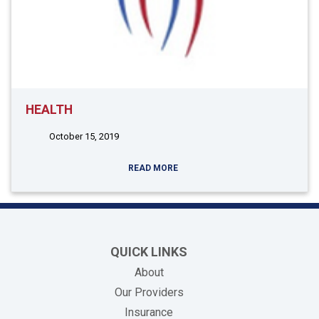
HEALTH
October 15, 2019
READ MORE
QUICK LINKS
About
Our Providers
Insurance