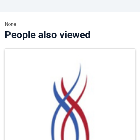
None
People also viewed