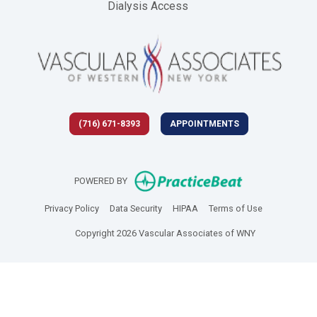
Dialysis Access
(716) 671-8393
APPOINTMENTS
(opens in new 
POWERED BY
(opens in new tab)
(opens in new tab)
(opens in new tab)
(opens in new
Privacy Policy
Data Security
HIPAA
Terms of Use
Copyright 2026 Vascular Associates of WNY