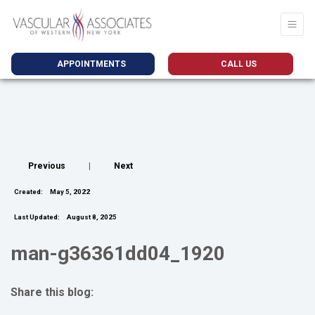
APPOINTMENTS
CALL US
Previous
|
Next
Created:
May 5, 2022
Last Updated:
August 8, 2025
man-g36361dd04_1920
Share this blog:
facebook (opens in new tab)
X (opens in new tab)
linkedin (opens in new tab)