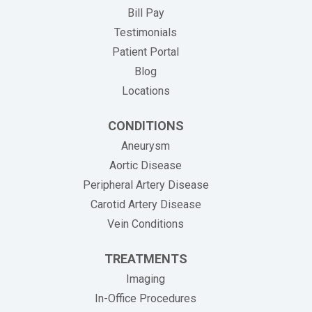
(opens in new tab)
Bill Pay
Testimonials
Patient Portal
Blog
Locations
CONDITIONS
Aneurysm
Aortic Disease
Peripheral Artery Disease
Carotid Artery Disease
Vein Conditions
TREATMENTS
Imaging
In-Office Procedures