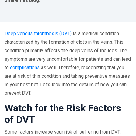
Share this blog:
facebook (opens in new tab)
X (opens in new tab)
linkedin (opens in new tab)
Deep venous thrombosis (DVT)
is a medical condition
characterized by the formation of clots in the veins. This
condition primarily affects the deep veins of the legs. The
symptoms are very uncomfortable for patients and can lead
to
complications
as well. Therefore, recognizing that you
are at risk of this condition and taking preventive measures
is your best bet. Let’s look into the details of how you can
prevent DVT.
Watch for the Risk Factors
of DVT
Some factors increase your risk of suffering from DVT.