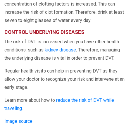
concentration of clotting factors is increased. This can
increase the risk of clot formation. Therefore, drink at least
seven to eight glasses of water every day.
CONTROL UNDERLYING DISEASES
The risk of DVT is increased when you have other health
conditions, such as
kidney disease
. Therefore, managing
the underlying disease is vital in order to prevent DVT.
Regular health visits can help in preventing DVT as they
allow your doctor to recognize your risk and intervene at an
early stage.
Learn more about how to
reduce the risk of DVT while
traveling
.
Image source