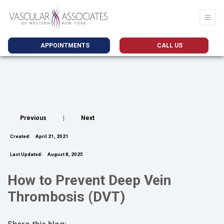
APPOINTMENTS
CALL US
Previous
|
Next
Created:
April 21, 2021
Last Updated:
August 8, 2025
How to Prevent Deep Vein
Thrombosis (DVT)