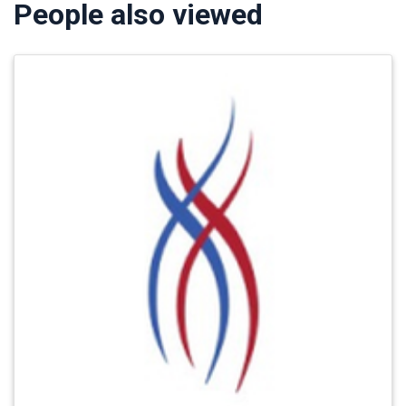
People also viewed