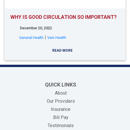
WHY IS GOOD CIRCULATION SO IMPORTANT?
December 20, 2022
|
General Health
Vein Health
READ MORE
QUICK LINKS
About
Our Providers
Insurance
(opens in new tab)
Bill Pay
Testimonials