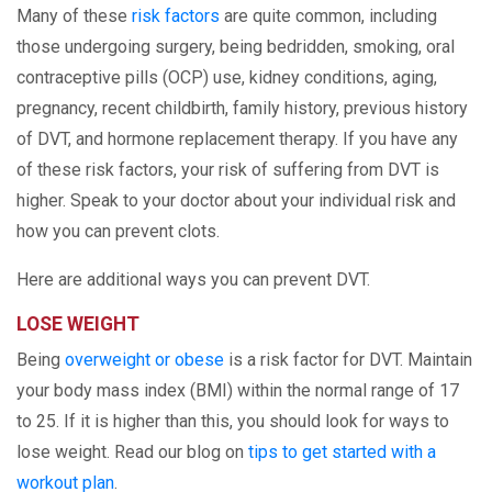
Many of these
risk factors
are quite common, including
those undergoing surgery, being bedridden, smoking, oral
contraceptive pills (OCP) use, kidney conditions, aging,
pregnancy, recent childbirth, family history, previous history
of DVT, and hormone replacement therapy. If you have any
of these risk factors, your risk of suffering from DVT is
higher. Speak to your doctor about your individual risk and
how you can prevent clots.
Here are additional ways you can prevent DVT.
LOSE WEIGHT
Being
overweight or obese
is a risk factor for DVT. Maintain
your body mass index (BMI) within the normal range of 17
to 25. If it is higher than this, you should look for ways to
lose weight. Read our blog on
tips to get started with a
workout plan
.