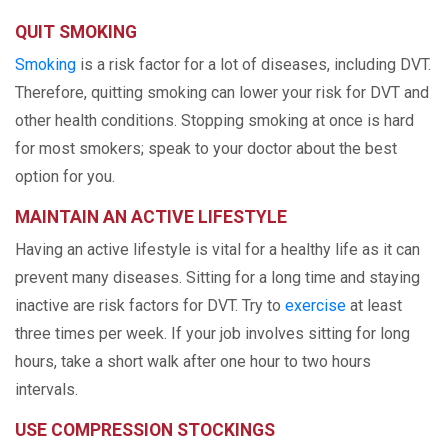
QUIT SMOKING
Smoking
is a risk factor for a lot of diseases, including DVT.
Therefore, quitting smoking can lower your risk for DVT and
other health conditions. Stopping smoking at once is hard
for most smokers; speak to your doctor about the best
option for you.
MAINTAIN AN ACTIVE LIFESTYLE
Having an active lifestyle is vital for a healthy life as it can
prevent many diseases. Sitting for a long time and staying
inactive are risk factors for DVT. Try to
exercise
at least
three times per week. If your job involves sitting for long
hours, take a short walk after one hour to two hours
intervals.
USE COMPRESSION STOCKINGS