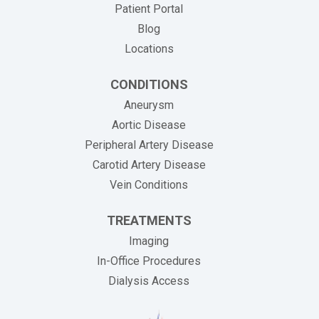
Patient Portal
Blog
Locations
CONDITIONS
Aneurysm
Aortic Disease
Peripheral Artery Disease
Carotid Artery Disease
Vein Conditions
TREATMENTS
Imaging
In-Office Procedures
Dialysis Access