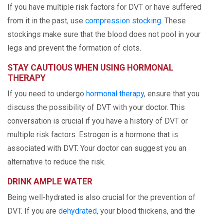
If you have multiple risk factors for DVT or have suffered
from it in the past, use
compression stocking
. These
stockings make sure that the blood does not pool in your
legs and prevent the formation of clots.
STAY CAUTIOUS WHEN USING HORMONAL
THERAPY
If you need to undergo
hormonal therapy
, ensure that you
discuss the possibility of DVT with your doctor. This
conversation is crucial if you have a history of DVT or
multiple risk factors. Estrogen is a hormone that is
associated with DVT. Your doctor can suggest you an
alternative to reduce the risk.
DRINK AMPLE WATER
Being well-hydrated is also crucial for the prevention of
DVT. If you are
dehydrated
, your blood thickens, and the