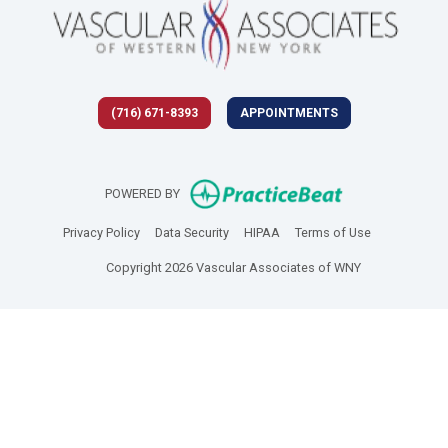
(716) 671-8393
APPOINTMENTS
(opens in new 
POWERED BY
(opens in new tab)
(opens in new tab)
(opens in new tab)
(opens in new
Privacy Policy
Data Security
HIPAA
Terms of Use
Copyright 2026 Vascular Associates of WNY