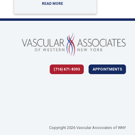
READ MORE
(716) 671-8393
APPOINTMENTS
 tab)
Copyright 2026 Vascular Associates of WNY