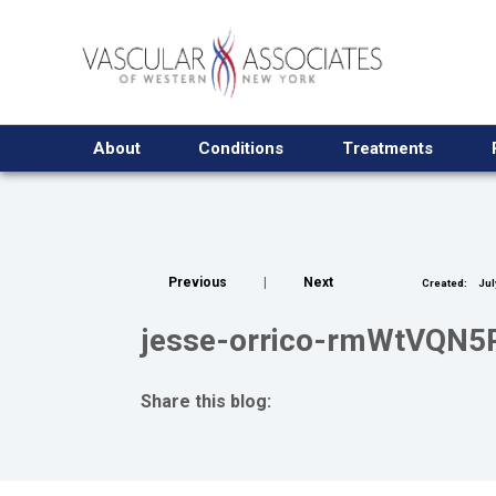
About
Conditions
Treatments
Previous
|
Next
Created:
Jul
jesse-orrico-rmWtVQN5R
Share this blog:
facebook (opens in new tab)
X (opens in new tab)
linkedin (opens in new tab)