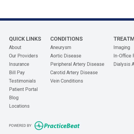
QUICK LINKS
CONDITIONS
TREAT
About
Aneurysm
Imaging
Our Providers
Aortic Disease
In-Office
Insurance
Peripheral Artery Disease
Dialysis 
(opens in new tab)
Bill Pay
Carotid Artery Disease
Testimonials
Vein Conditions
Patient Portal
Blog
Locations
(opens in new tab)
POWERED BY