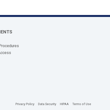
MENTS
 Procedures
Access
(opens in new tab)
(opens in new tab)
(opens in new tab)
(opens in new
Privacy Policy
Data Security
HIPAA
Terms of Use