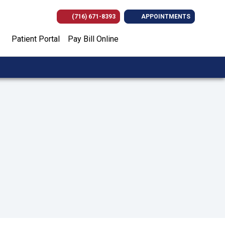
(716) 671-8393
APPOINTMENTS
(opens in new tab)
(opens in new tab)
(opens in new
(opens i
Patient Portal
Pay Bill Online