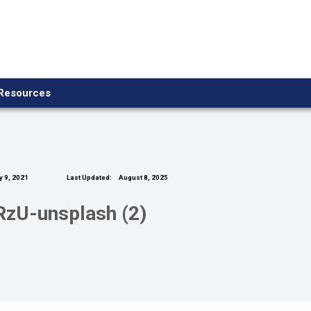
Resources
y 9, 2021
Last Updated:
August 8, 2025
zU-unsplash (2)