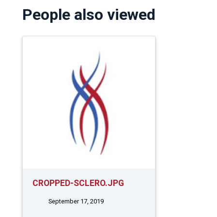
People also viewed
CROPPED-SCLERO.JPG
September 17, 2019