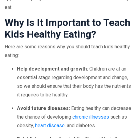
eat.
Why Is It Important to Teach
Kids Healthy Eating?
Here are some reasons why you should teach kids healthy
eating:
Help development and growth:
Children are at an
essential stage regarding development and change,
so we should ensure that their body has the nutrients
it requires to be healthy.
Avoid future diseases:
Eating healthy can decrease
the chance of developing
chronic illnesses
such as
obesity,
heart disease
, and diabetes.