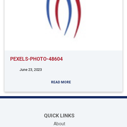
PEXELS-PHOTO-48604
June 23, 2023
READ MORE
QUICK LINKS
About