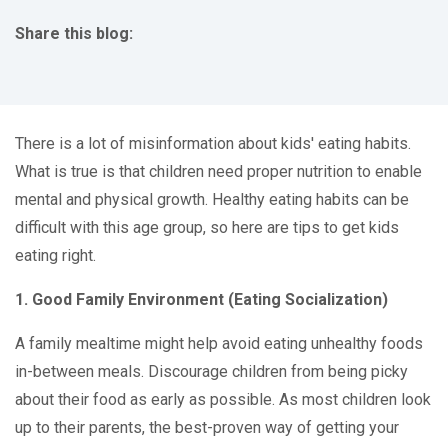
Share this blog:
facebook (opens in new tab)
X (opens in new tab)
linkedin (opens in new tab)
There is a lot of misinformation about kids' eating habits.
What is true is that children need proper nutrition to enable
mental and physical growth. Healthy eating habits can be
difficult with this age group, so here are tips to get kids
eating right.
1. Good Family Environment (Eating Socialization)
A family mealtime might help avoid eating unhealthy foods
in-between meals. Discourage children from being picky
about their food as early as possible. As most children look
up to their parents, the best-proven way of getting your