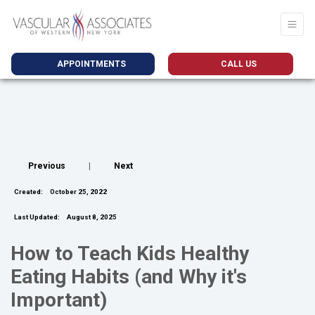
APPOINTMENTS
CALL US
Previous
|
Next
Created:
October 25, 2022
Last Updated:
August 8, 2025
How to Teach Kids Healthy
Eating Habits (and Why it's
Important)