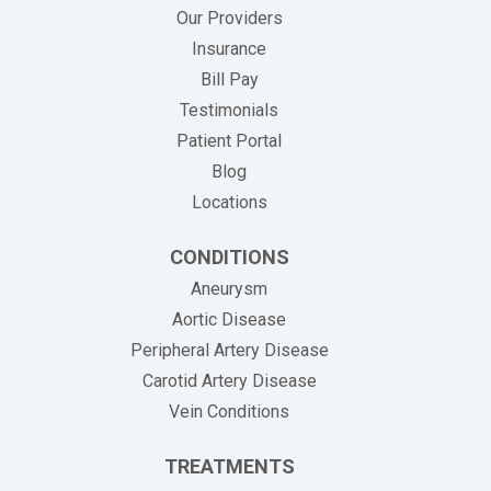
Our Providers
Insurance
(opens in new tab)
Bill Pay
Testimonials
Patient Portal
Blog
Locations
CONDITIONS
Aneurysm
Aortic Disease
Peripheral Artery Disease
Carotid Artery Disease
Vein Conditions
TREATMENTS