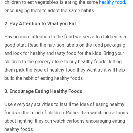
children to eat vegetables is eating the same
healthy food
,
encouraging them to adopt the same habits.
2. Pay Attention to What you Eat
Paying more attention to the food we serve to children is a
good start. Read the nutrition labels on the food packaging
and look for healthy and tasty food for the kids. Bring your
children to the grocery store to buy healthy foods, letting
them pick the type of healthy food they want as it will help
build the habit of eating healthy foods.
3. Encourage Eating Healthy Foods
Use everyday activities to instill the idea of eating healthy
foods in the mind of children. Rather than watching cartoons
about fighting, they can watch cartoons encouraging eating
healthy foods.