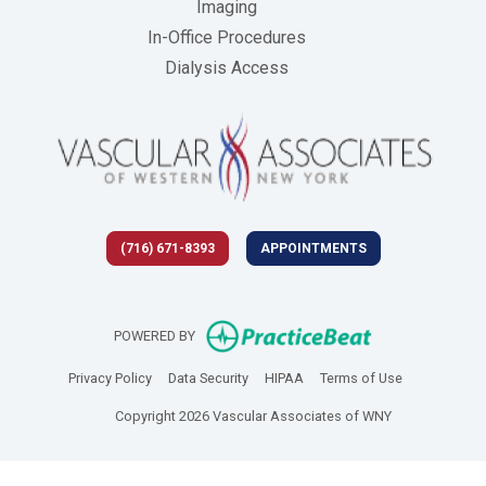
Imaging
In-Office Procedures
Dialysis Access
(716) 671-8393
APPOINTMENTS
(opens in new 
POWERED BY
(opens in new tab)
(opens in new tab)
(opens in new tab)
(opens in new
Privacy Policy
Data Security
HIPAA
Terms of Use
Copyright 2026 Vascular Associates of WNY