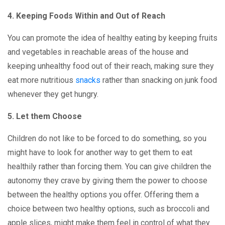
4. Keeping Foods Within and Out of Reach
You can promote the idea of healthy eating by keeping fruits
and vegetables in reachable areas of the house and
keeping unhealthy food out of their reach, making sure they
eat more nutritious
snacks
rather than snacking on junk food
whenever they get hungry.
5. Let them Choose
Children do not like to be forced to do something, so you
might have to look for another way to get them to eat
healthily rather than forcing them. You can give children the
autonomy they crave by giving them the power to choose
between the healthy options you offer. Offering them a
choice between two healthy options, such as broccoli and
apple slices, might make them feel in control of what they