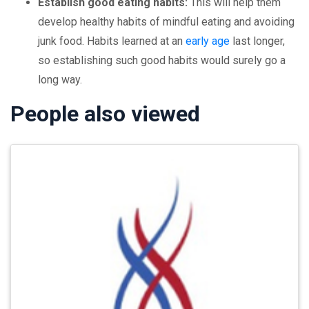
Establish good eating habits:
This will help them
develop healthy habits of mindful eating and avoiding
junk food. Habits learned at an
early age
last longer,
so establishing such good habits would surely go a
long way.
People also viewed