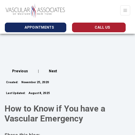
APPOINTMENTS
CALL US
Previous
|
Next
Created:
November 25, 2020
Last Updated:
August 8, 2025
How to Know if You have a
Vascular Emergency