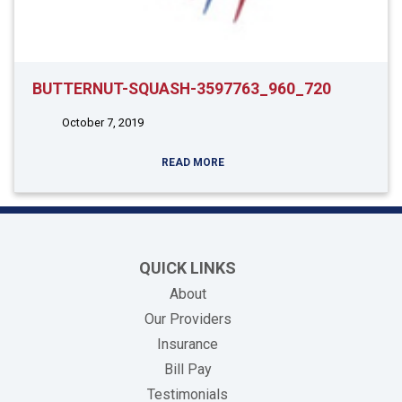
BUTTERNUT-SQUASH-3597763_960_720
October 7, 2019
READ MORE
QUICK LINKS
About
Our Providers
Insurance
(opens in new tab)
Bill Pay
Testimonials