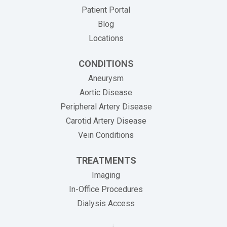
Patient Portal
Blog
Locations
CONDITIONS
Aneurysm
Aortic Disease
Peripheral Artery Disease
Carotid Artery Disease
Vein Conditions
TREATMENTS
Imaging
In-Office Procedures
Dialysis Access