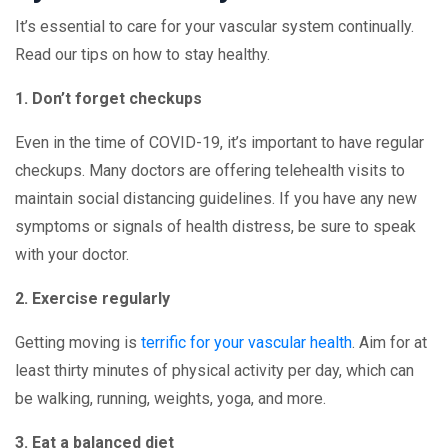
It’s essential to care for your vascular system continually.
Read our tips on how to stay healthy.
1. Don’t forget checkups
Even in the time of COVID-19, it’s important to have regular
checkups. Many doctors are offering telehealth visits to
maintain social distancing guidelines. If you have any new
symptoms or signals of health distress, be sure to speak
with your doctor.
2. Exercise regularly
Getting moving is
terrific for your vascular health
. Aim for at
least thirty minutes of physical activity per day, which can
be walking, running, weights, yoga, and more.
3. Eat a balanced diet