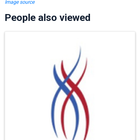
Image source
People also viewed