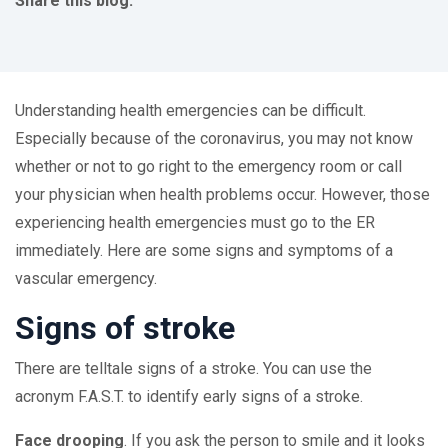
Share this blog:
facebook (opens in new tab)
X (opens in new tab)
linkedin (opens in new tab)
Understanding health emergencies can be difficult.
Especially because of the coronavirus, you may not know
whether or not to go right to the emergency room or call
your physician when health problems occur. However, those
experiencing health emergencies must go to the ER
immediately. Here are some signs and symptoms of a
vascular emergency.
Signs of stroke
There are telltale signs of a stroke. You can use the
acronym F.A.S.T. to identify early signs of a stroke.
Face drooping
. If you ask the person to smile and it looks