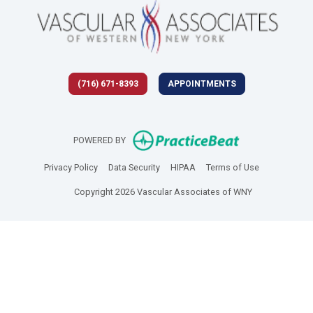
(716) 671-8393
APPOINTMENTS
(opens in new 
POWERED BY
(opens in new tab)
(opens in new tab)
(opens in new tab)
(opens in new
Privacy Policy
Data Security
HIPAA
Terms of Use
Copyright 2026 Vascular Associates of WNY