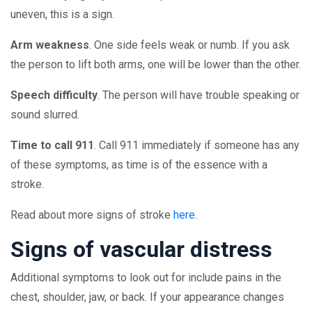
uneven, this is a sign.
Arm weakness
. One side feels weak or numb. If you ask
the person to lift both arms, one will be lower than the other.
Speech difficulty
. The person will have trouble speaking or
sound slurred.
Time to call 911
. Call 911 immediately if someone has any
of these symptoms, as time is of the essence with a
stroke.
Read about more signs of stroke
here
.
Signs of vascular distress
Additional symptoms to look out for include pains in the
chest, shoulder, jaw, or back. If your appearance changes