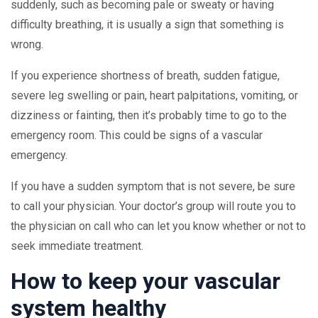
suddenly, such as becoming pale or sweaty or having
difficulty breathing, it is usually a sign that something is
wrong.
If you experience shortness of breath, sudden fatigue,
severe leg swelling or pain, heart palpitations, vomiting, or
dizziness or fainting, then it’s probably time to go to the
emergency room. This could be signs of a vascular
emergency.
If you have a sudden symptom that is not severe, be sure
to call your physician. Your doctor’s group will route you to
the physician on call who can let you know whether or not to
seek immediate treatment.
How to keep your vascular
system healthy