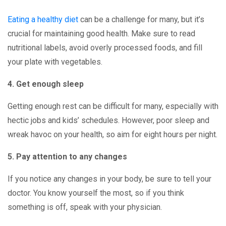
Eating a healthy diet
can be a challenge for many, but it’s
crucial for maintaining good health. Make sure to read
nutritional labels, avoid overly processed foods, and fill
your plate with vegetables.
4. Get enough sleep
Getting enough rest can be difficult for many, especially with
hectic jobs and kids’ schedules. However, poor sleep and
wreak havoc on your health, so aim for eight hours per night.
5. Pay attention to any changes
If you notice any changes in your body, be sure to tell your
doctor. You know yourself the most, so if you think
something is off, speak with your physician.