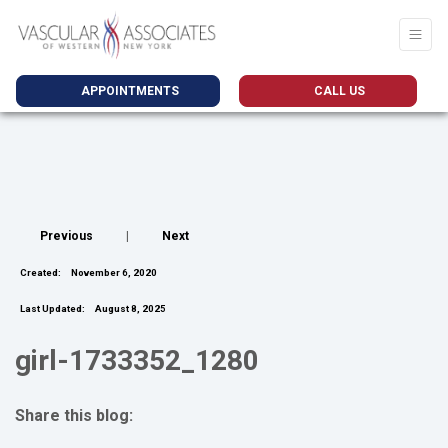
APPOINTMENTS
CALL US
Previous
|
Next
Created:
November 6, 2020
Last Updated:
August 8, 2025
girl-1733352_1280
Share this blog:
facebook (opens in new tab)
X (opens in new tab)
linkedin (opens in new tab)