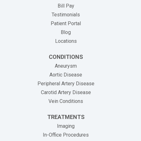
(opens in new tab)
Bill Pay
Testimonials
Patient Portal
Blog
Locations
CONDITIONS
Aneurysm
Aortic Disease
Peripheral Artery Disease
Carotid Artery Disease
Vein Conditions
TREATMENTS
Imaging
In-Office Procedures