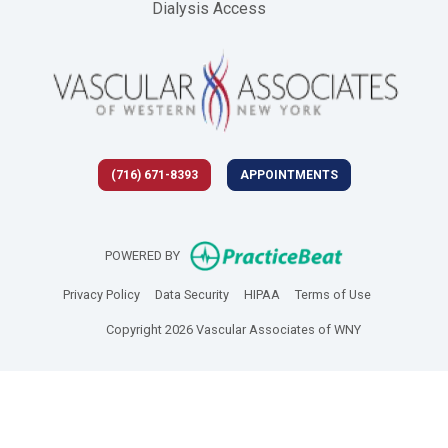
Dialysis Access
(716) 671-8393
APPOINTMENTS
(opens in new 
POWERED BY
(opens in new tab)
(opens in new tab)
(opens in new tab)
(opens in new
Privacy Policy
Data Security
HIPAA
Terms of Use
Copyright 2026 Vascular Associates of WNY