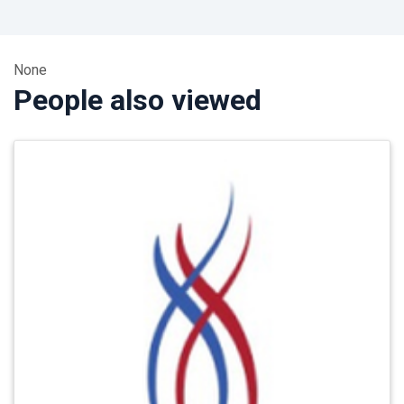
None
People also viewed