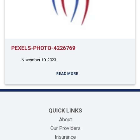
PEXELS-PHOTO-4226769
November 10, 2023
READ MORE
QUICK LINKS
About
Our Providers
Insurance