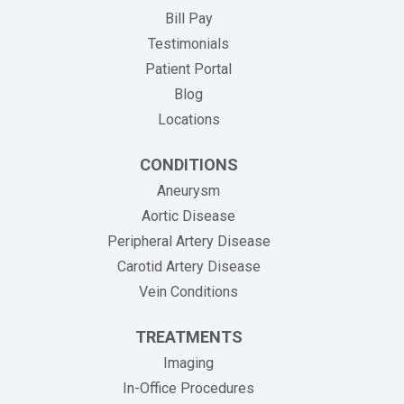
(opens in new tab)
Bill Pay
Testimonials
Patient Portal
Blog
Locations
CONDITIONS
Aneurysm
Aortic Disease
Peripheral Artery Disease
Carotid Artery Disease
Vein Conditions
TREATMENTS
Imaging
In-Office Procedures