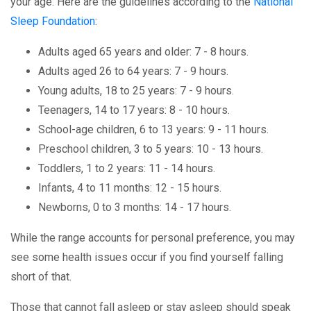
your age. Here are the guidelines according to the
National
Sleep Foundation
:
Adults aged 65 years and older: 7 - 8 hours.
Adults aged 26 to 64 years: 7 - 9 hours.
Young adults, 18 to 25 years: 7 - 9 hours.
Teenagers, 14 to 17 years: 8 - 10 hours.
School-age children, 6 to 13 years: 9 - 11 hours.
Preschool children, 3 to 5 years: 10 - 13 hours.
Toddlers, 1 to 2 years: 11 - 14 hours.
Infants, 4 to 11 months: 12 - 15 hours.
Newborns, 0 to 3 months: 14 - 17 hours.
While the range accounts for personal preference, you may
see some health issues occur if you find yourself falling
short of that.
Those that cannot fall asleep or stay asleep should speak