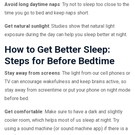
Avoid long daytime naps
: Try not to sleep too close to the
time you go to bed and keep naps short.
Get natural sunlight
: Studies show that natural light
exposure during the day can help you sleep better at night.
How to Get Better Sleep:
Steps for Before Bedtime
Stay away from screens
: The light from our cell phones or
TV can encourage wakefulness and keep brains active, so
stay away from screentime or put your phone on night mode
before bed.
Get comfortable
: Make sure to have a dark and slightly
cooler room, which helps most of us sleep at night. Try
using a sound machine (or sound machine app) if there is a