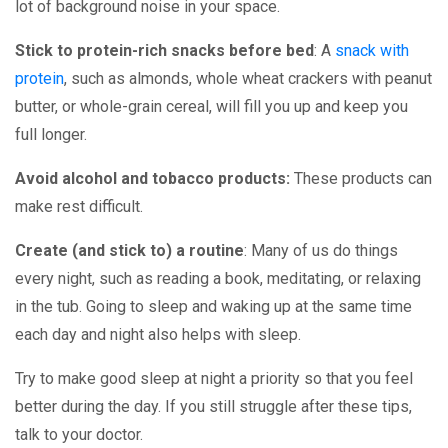
lot of background noise in your space.
Stick to protein-rich snacks before bed
: A
snack with
protein
, such as almonds, whole wheat crackers with peanut
butter, or whole-grain cereal, will fill you up and keep you
full longer.
Avoid alcohol and tobacco products:
These products can
make rest difficult.
Create (and stick to) a routine
: Many of us do things
every night, such as reading a book, meditating, or relaxing
in the tub. Going to sleep and waking up at the same time
each day and night also helps with sleep.
Try to make good sleep at night a priority so that you feel
better during the day. If you still struggle after these tips,
talk to your doctor.