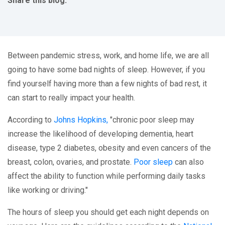
Share this blog:
facebook (opens in new tab)
X (opens in new tab)
linkedin (opens in new tab)
Between pandemic stress, work, and home life, we are all
going to have some bad nights of sleep. However, if you
find yourself having more than a few nights of bad rest, it
can start to really impact your health.
According to
Johns Hopkins,
"chronic poor sleep may
increase the likelihood of developing dementia, heart
disease, type 2 diabetes, obesity and even cancers of the
breast, colon, ovaries, and prostate.
Poor sleep
can also
affect the ability to function while performing daily tasks
like working or driving."
The hours of sleep you should get each night depends on