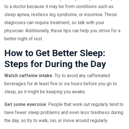
to a doctor because it may be from conditions such as
sleep apnea, restless leg syndrome, or insomnia. These
diagnoses can require treatment, so talk with your
physician. Additionally, these tips can help you strive for a
better night of rest.
How to Get Better Sleep:
Steps for During the Day
Watch caffeine intake
: Try to avoid any caffeinated
beverages for at least five or six hours before you go to
sleep, as it might be keeping you awake.
Get some exercise
: People that work out regularly tend to
have fewer sleep problems and even less tiredness during
the day, so try to walk, run, or move around regularly.