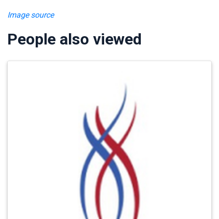
Image source
People also viewed