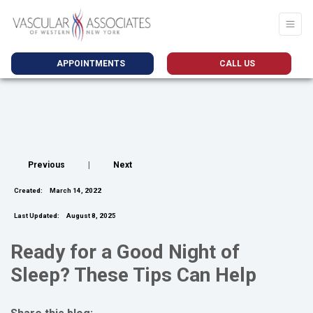
APPOINTMENTS
CALL US
Previous
|
Next
Created:
March 14, 2022
Last Updated:
August 8, 2025
Ready for a Good Night of
Sleep? These Tips Can Help