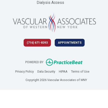
Dialysis Access
(716) 671-8393
APPOINTMENTS
(opens in new 
POWERED BY
(opens in new tab)
(opens in new tab)
(opens in new tab)
(opens in new
Privacy Policy
Data Security
HIPAA
Terms of Use
Copyright 2026 Vascular Associates of WNY