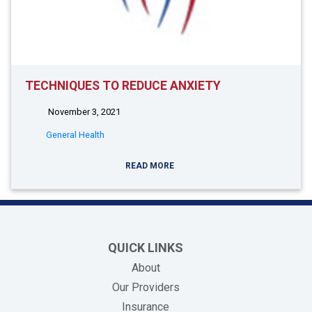
TECHNIQUES TO REDUCE ANXIETY
November 3, 2021
General Health
READ MORE
QUICK LINKS
About
Our Providers
Insurance