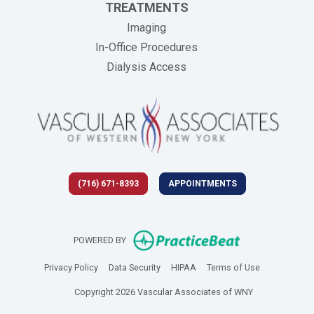
TREATMENTS
Imaging
In-Office Procedures
Dialysis Access
(716) 671-8393
APPOINTMENTS
(opens in new 
POWERED BY
(opens in new tab)
(opens in new tab)
(opens in new tab)
(opens in new
Privacy Policy
Data Security
HIPAA
Terms of Use
Copyright 2026 Vascular Associates of WNY