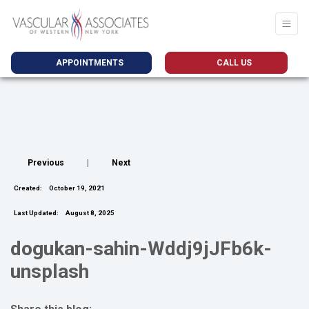
APPOINTMENTS
CALL US
Previous
|
Next
Created:
October 19, 2021
Last Updated:
August 8, 2025
dogukan-sahin-Wddj9jJFb6k-
unsplash