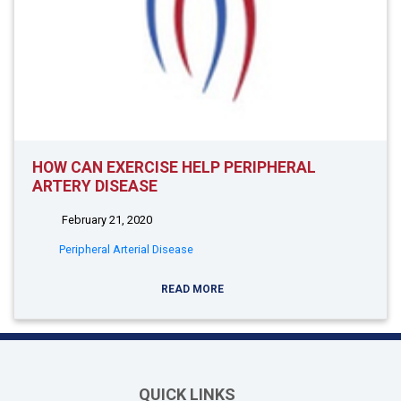
HOW CAN EXERCISE HELP PERIPHERAL
ARTERY DISEASE
February 21, 2020
Peripheral Arterial Disease
READ MORE
QUICK LINKS