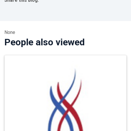
Share this blog:
facebook (opens in new tab)
X (opens in new tab)
linkedin (opens in new tab)
None
People also viewed