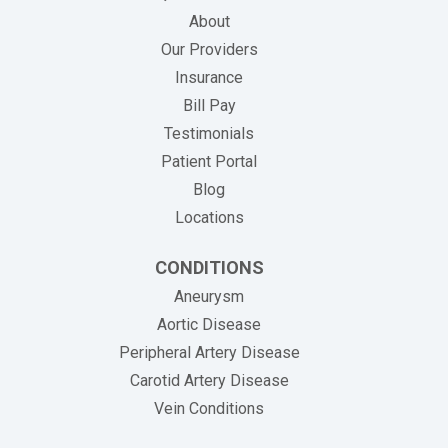
About
Our Providers
Insurance
(opens in new tab)
Bill Pay
Testimonials
Patient Portal
Blog
Locations
CONDITIONS
Aneurysm
Aortic Disease
Peripheral Artery Disease
Carotid Artery Disease
Vein Conditions