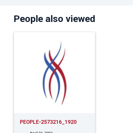
People also viewed
PEOPLE-2573216_1920