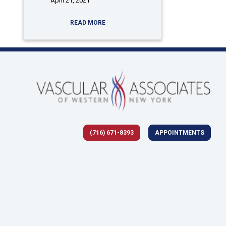
April 21, 2021
READ MORE
(716) 671-8393
APPOINTMENTS