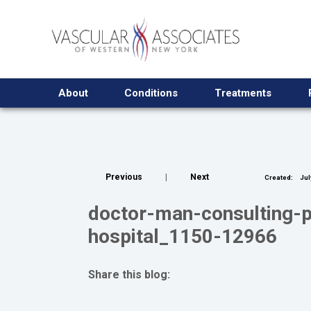
About
Conditions
Treatments
Previous
|
Next
Created:
Jul
doctor-man-consulting-pa
hospital_1150-12966
Share this blog:
facebook (opens in new tab)
X (opens in new tab)
linkedin (opens in new tab)