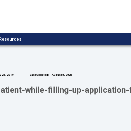
Resources
y 25, 2019
Last Updated:
August 8, 2025
tient-while-filling-up-application