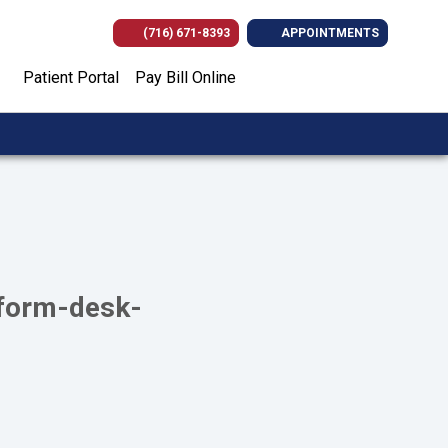
(716) 671-8393
APPOINTMENTS
(opens in new tab)
(opens in new tab)
(opens in new
(opens i
Patient Portal
Pay Bill Online
-form-desk-