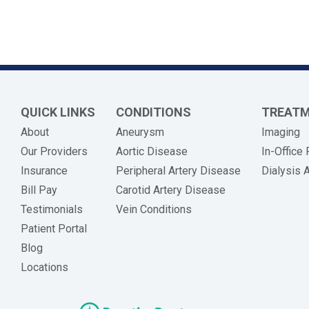
QUICK LINKS
CONDITIONS
TREAT
About
Aneurysm
Imaging
Our Providers
Aortic Disease
In-Office
Insurance
Peripheral Artery Disease
Dialysis 
(opens in new tab)
Bill Pay
Carotid Artery Disease
Testimonials
Vein Conditions
Patient Portal
Blog
Locations