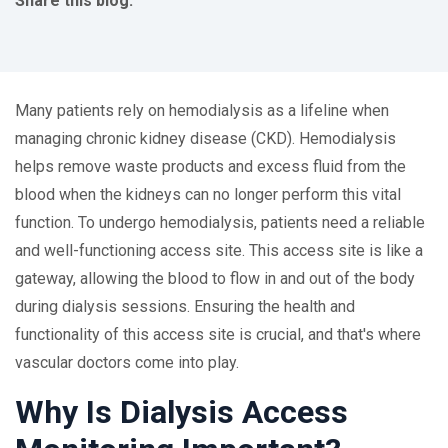
Share this blog:
facebook (opens in new tab)
X (opens in new tab)
linkedin (opens in new tab)
Many patients rely on hemodialysis as a lifeline when
managing chronic kidney disease (CKD). Hemodialysis
helps remove waste products and excess fluid from the
blood when the kidneys can no longer perform this vital
function. To undergo hemodialysis, patients need a reliable
and well-functioning access site. This access site is like a
gateway, allowing the blood to flow in and out of the body
during dialysis sessions. Ensuring the health and
functionality of this access site is crucial, and that's where
vascular doctors come into play.
Why Is Dialysis Access