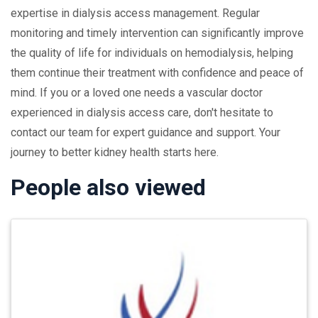
expertise in dialysis access management. Regular
monitoring and timely intervention can significantly improve
the quality of life for individuals on hemodialysis, helping
them continue their treatment with confidence and peace of
mind. If you or a loved one needs a vascular doctor
experienced in dialysis access care, don't hesitate to
contact our team for expert guidance and support. Your
journey to better kidney health starts here.
People also viewed