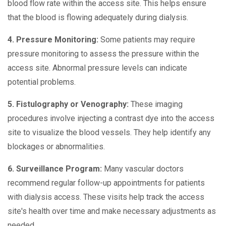
blood flow rate within the access site. This helps ensure
that the blood is flowing adequately during dialysis.
4. Pressure Monitoring:
Some patients may require
pressure monitoring to assess the pressure within the
access site. Abnormal pressure levels can indicate
potential problems.
5. Fistulography or Venography:
These imaging
procedures involve injecting a contrast dye into the access
site to visualize the blood vessels. They help identify any
blockages or abnormalities.
6. Surveillance Program:
Many vascular doctors
recommend regular follow-up appointments for patients
with dialysis access. These visits help track the access
site's health over time and make necessary adjustments as
needed.