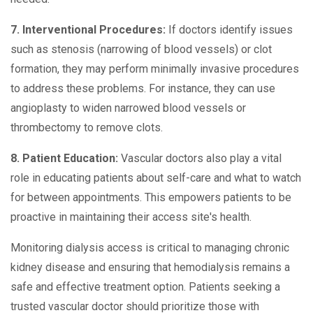
7. Interventional Procedures:
If doctors identify issues
such as stenosis (narrowing of blood vessels) or clot
formation, they may perform minimally invasive procedures
to address these problems. For instance, they can use
angioplasty to widen narrowed blood vessels or
thrombectomy to remove clots.
8. Patient Education:
Vascular doctors also play a vital
role in educating patients about self-care and what to watch
for between appointments. This empowers patients to be
proactive in maintaining their access site's health.
Monitoring dialysis access is critical to managing chronic
kidney disease and ensuring that hemodialysis remains a
safe and effective treatment option. Patients seeking a
trusted vascular doctor should prioritize those with