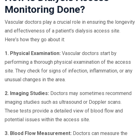
Monitoring Done?
Vascular doctors play a crucial role in ensuring the longevity
and effectiveness of a patient's dialysis access site.
Here's how they go about it:
1. Physical Examination:
Vascular doctors start by
performing a thorough physical examination of the access
site. They check for signs of infection, inflammation, or any
unusual changes in the area.
2. Imaging Studies:
Doctors may sometimes recommend
imaging studies such as ultrasound or Doppler scans.
These tests provide a detailed view of blood flow and
potential issues within the access site.
3. Blood Flow Measurement:
Doctors can measure the