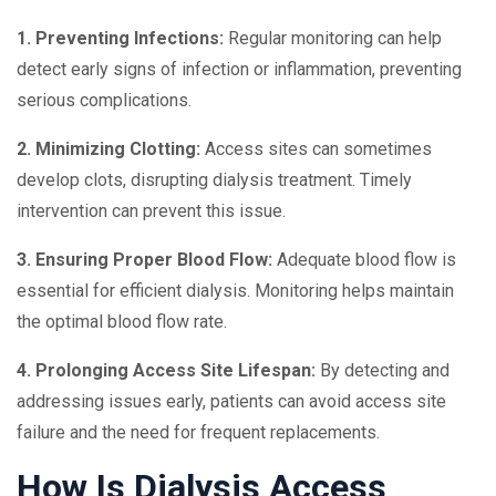
1. Preventing Infections:
Regular monitoring can help
detect early signs of infection or inflammation, preventing
serious complications.
2. Minimizing Clotting:
Access sites can sometimes
develop clots, disrupting dialysis treatment. Timely
intervention can prevent this issue.
3. Ensuring Proper Blood Flow:
Adequate blood flow is
essential for efficient dialysis. Monitoring helps maintain
the optimal blood flow rate.
4. Prolonging Access Site Lifespan:
By detecting and
addressing issues early, patients can avoid access site
failure and the need for frequent replacements.
How Is Dialysis Access