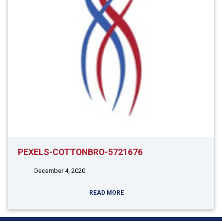
PEXELS-COTTONBRO-5721676
December 4, 2020
READ MORE