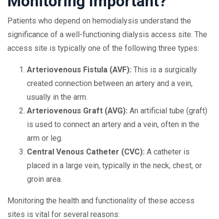
Monitoring Important?
Patients who depend on hemodialysis understand the
significance of a well-functioning dialysis access site. The
access site is typically one of the following three types:
Arteriovenous Fistula (AVF):
This is a surgically
created connection between an artery and a vein,
usually in the arm.
Arteriovenous Graft (AVG):
An artificial tube (graft)
is used to connect an artery and a vein, often in the
arm or leg.
Central Venous Catheter (CVC):
A catheter is
placed in a large vein, typically in the neck, chest, or
groin area.
Monitoring the health and functionality of these access
sites is vital for several reasons: