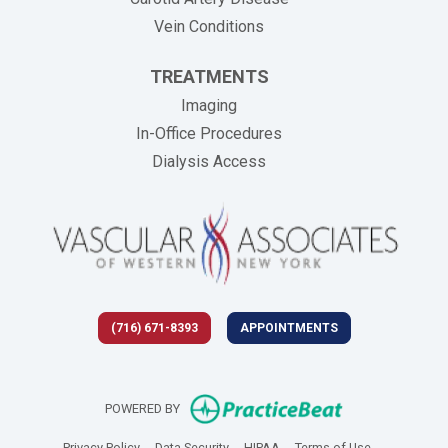
Vein Conditions
TREATMENTS
Imaging
In-Office Procedures
Dialysis Access
(716) 671-8393
APPOINTMENTS
(opens in new 
POWERED BY
(opens in new tab)
(opens in new tab)
(opens in new tab)
(opens in new
Privacy Policy
Data Security
HIPAA
Terms of Use