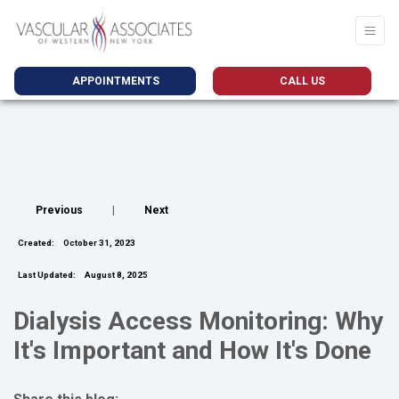
APPOINTMENTS
CALL US
Previous
|
Next
Created:
October 31, 2023
Last Updated:
August 8, 2025
Dialysis Access Monitoring: Why
It's Important and How It's Done