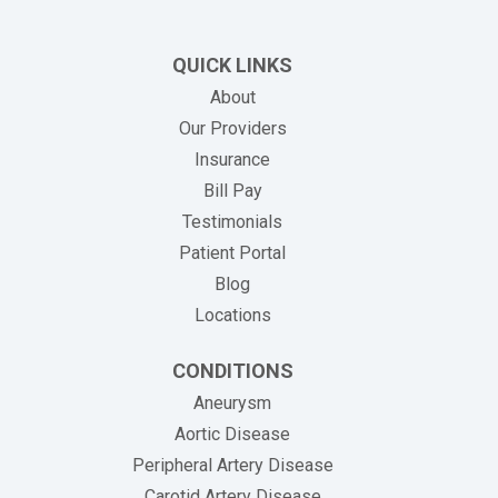
QUICK LINKS
About
Our Providers
Insurance
(opens in new tab)
Bill Pay
Testimonials
Patient Portal
Blog
Locations
CONDITIONS
Aneurysm
Aortic Disease
Peripheral Artery Disease
Carotid Artery Disease