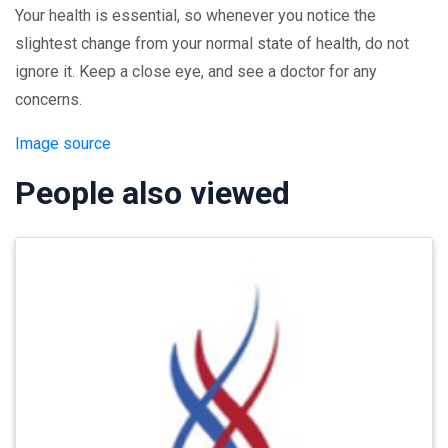
Your health is essential, so whenever you notice the
slightest change from your normal state of health, do not
ignore it. Keep a close eye, and see a doctor for any
concerns.
Image source
People also viewed