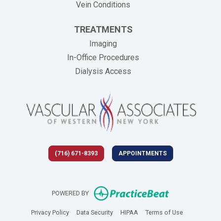
Vein Conditions
TREATMENTS
Imaging
In-Office Procedures
Dialysis Access
(716) 671-8393
APPOINTMENTS
(opens in new 
POWERED BY
(opens in new tab)
(opens in new tab)
(opens in new tab)
(opens in new
Privacy Policy
Data Security
HIPAA
Terms of Use