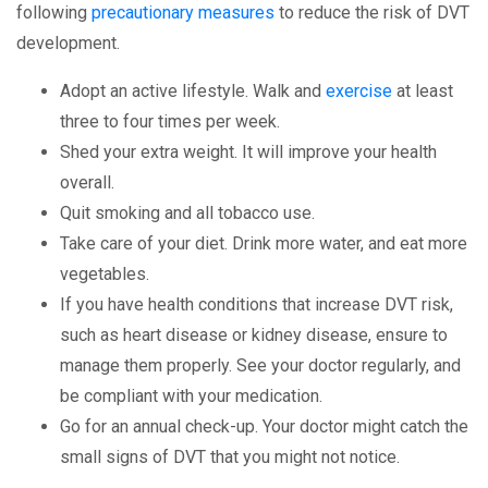
following
precautionary measures
to reduce the risk of DVT
development.
Adopt an active lifestyle. Walk and
exercise
at least
three to four times per week.
Shed your extra weight. It will improve your health
overall.
Quit smoking and all tobacco use.
Take care of your diet. Drink more water, and eat more
vegetables.
If you have health conditions that increase DVT risk,
such as heart disease or kidney disease, ensure to
manage them properly. See your doctor regularly, and
be compliant with your medication.
Go for an annual check-up. Your doctor might catch the
small signs of DVT that you might not notice.