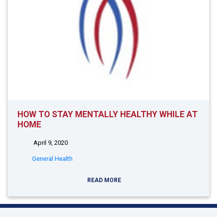
HOW TO STAY MENTALLY HEALTHY WHILE AT
HOME
April 9, 2020
General Health
READ MORE