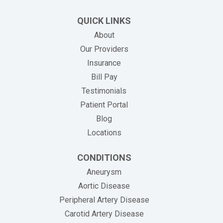
QUICK LINKS
About
Our Providers
Insurance
(opens in new tab)
Bill Pay
Testimonials
Patient Portal
Blog
Locations
CONDITIONS
Aneurysm
Aortic Disease
Peripheral Artery Disease
Carotid Artery Disease