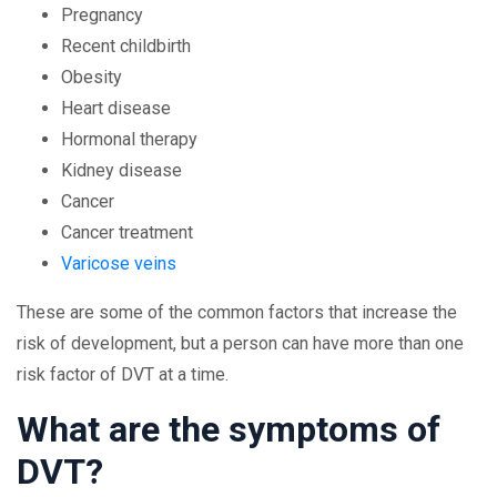
Pregnancy
Recent childbirth
Obesity
Heart disease
Hormonal therapy
Kidney disease
Cancer
Cancer treatment
Varicose veins
These are some of the common factors that increase the
risk of development, but a person can have more than one
risk factor of DVT at a time.
What are the symptoms of
DVT?