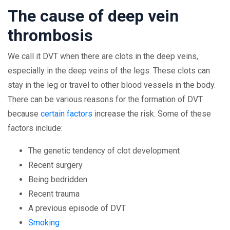
The cause of deep vein
thrombosis
We call it DVT when there are clots in the deep veins,
especially in the deep veins of the legs. These clots can
stay in the leg or travel to other blood vessels in the body.
There can be various reasons for the formation of DVT
because
certain factors
increase the risk. Some of these
factors include:
The genetic tendency of clot development
Recent surgery
Being bedridden
Recent trauma
A previous episode of DVT
Smoking