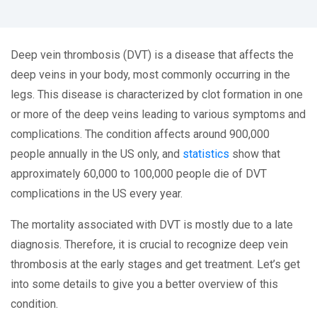
Deep vein thrombosis (DVT) is a disease that affects the
deep veins in your body, most commonly occurring in the
legs. This disease is characterized by clot formation in one
or more of the deep veins leading to various symptoms and
complications. The condition affects around 900,000
people annually in the US only, and
statistics
show that
approximately 60,000 to 100,000 people die of DVT
complications in the US every year.
The mortality associated with DVT is mostly due to a late
diagnosis. Therefore, it is crucial to recognize deep vein
thrombosis at the early stages and get treatment. Let’s get
into some details to give you a better overview of this
condition.