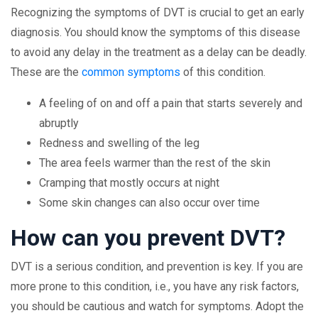
Recognizing the symptoms of DVT is crucial to get an early
diagnosis. You should know the symptoms of this disease
to avoid any delay in the treatment as a delay can be deadly.
These are the
common symptoms
of this condition.
A feeling of on and off a pain that starts severely and
abruptly
Redness and swelling of the leg
The area feels warmer than the rest of the skin
Cramping that mostly occurs at night
Some skin changes can also occur over time
How can you prevent DVT?
DVT is a serious condition, and prevention is key. If you are
more prone to this condition, i.e., you have any risk factors,
you should be cautious and watch for symptoms. Adopt the