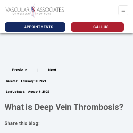
APPOINTMENTS
CALL US
Previous
|
Next
Created:
February 18, 2021
Last Updated:
August 8, 2025
What is Deep Vein Thrombosis?
Share this blog:
facebook (opens in new tab)
X (opens in new tab)
linkedin (opens in new tab)