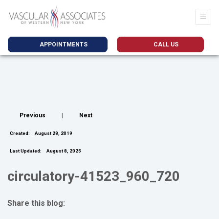
APPOINTMENTS
CALL US
Previous
|
Next
Created:
August 28, 2019
Last Updated:
August 8, 2025
circulatory-41523_960_720
Share this blog:
facebook (opens in new tab)
X (opens in new tab)
linkedin (opens in new tab)