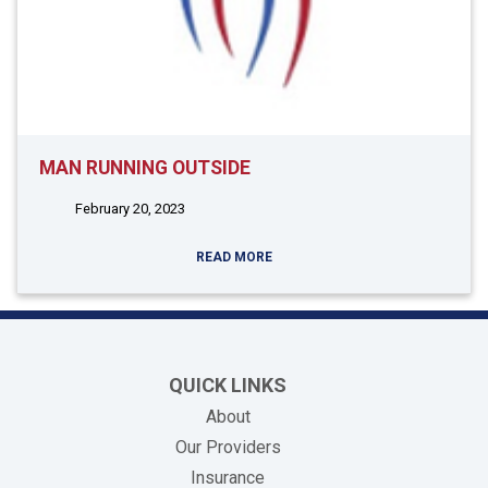
MAN RUNNING OUTSIDE
February 20, 2023
READ MORE
QUICK LINKS
About
Our Providers
Insurance