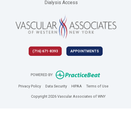
Dialysis Access
(716) 671-8393
APPOINTMENTS
(opens in new 
POWERED BY
(opens in new tab)
(opens in new tab)
(opens in new tab)
(opens in new
Privacy Policy
Data Security
HIPAA
Terms of Use
Copyright 2026 Vascular Associates of WNY