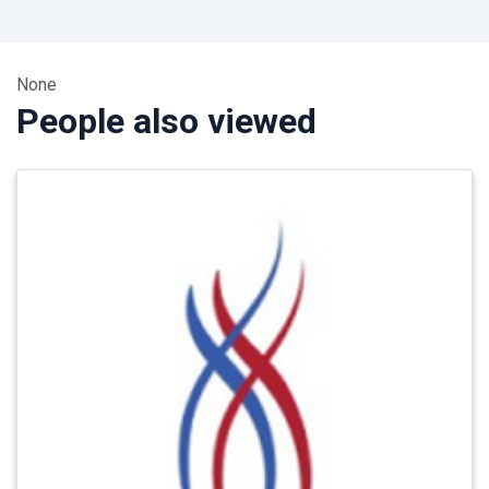
None
People also viewed