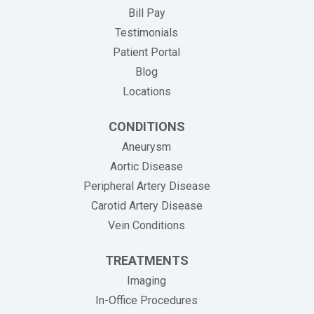
(opens in new tab)
Bill Pay
Testimonials
Patient Portal
Blog
Locations
CONDITIONS
Aneurysm
Aortic Disease
Peripheral Artery Disease
Carotid Artery Disease
Vein Conditions
TREATMENTS
Imaging
In-Office Procedures