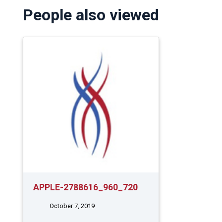
People also viewed
APPLE-2788616_960_720
October 7, 2019