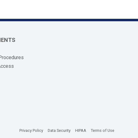
MENTS
 Procedures
Access
(opens in new tab)
(opens in new tab)
(opens in new tab)
(opens in new
Privacy Policy
Data Security
HIPAA
Terms of Use