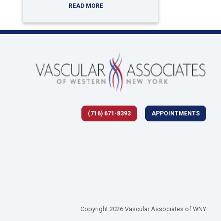
READ MORE
(716) 671-8393
APPOINTMENTS
 tab)
Copyright 2026 Vascular Associates of WNY