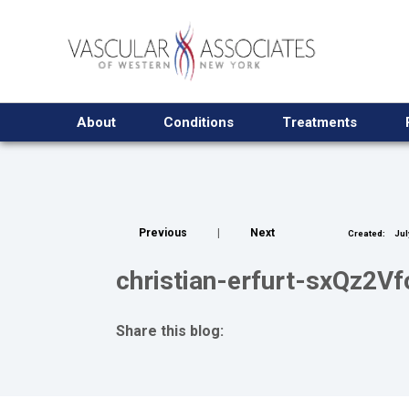
About
Conditions
Treatments
Previous
|
Next
Created:
Jul
christian-erfurt-sxQz2V
Share this blog:
facebook (opens in new tab)
X (opens in new tab)
linkedin (opens in new tab)