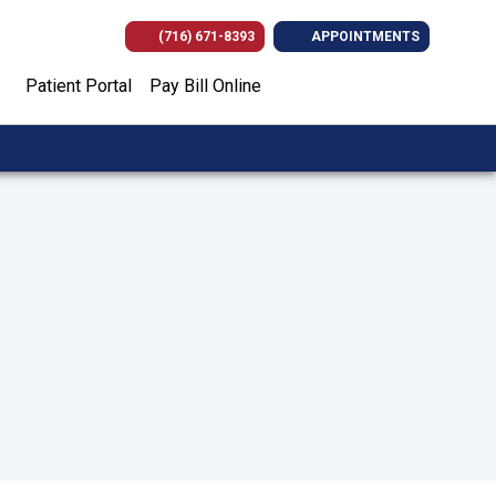
(716) 671-8393
APPOINTMENTS
(opens in new tab)
(opens in new tab)
(opens in new
(opens i
Patient Portal
Pay Bill Online