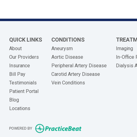
QUICK LINKS
CONDITIONS
TREAT
About
Aneurysm
Imaging
Our Providers
Aortic Disease
In-Office
Insurance
Peripheral Artery Disease
Dialysis 
(opens in new tab)
Bill Pay
Carotid Artery Disease
Testimonials
Vein Conditions
Patient Portal
Blog
Locations
(opens in new tab)
POWERED BY