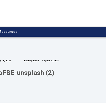
Resources
y 18, 2022
Last Updated:
August 8, 2025
foFBE-unsplash (2)