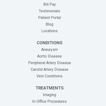
(opens in new tab)
Bill Pay
Testimonials
Patient Portal
Blog
Locations
CONDITIONS
Aneurysm
Aortic Disease
Peripheral Artery Disease
Carotid Artery Disease
Vein Conditions
TREATMENTS
Imaging
In-Office Procedures