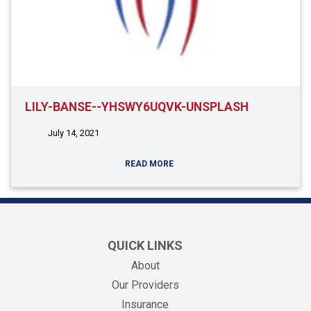
LILY-BANSE--YHSWY6UQVK-UNSPLASH
July 14, 2021
READ MORE
QUICK LINKS
About
Our Providers
Insurance