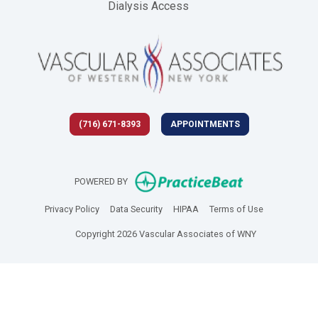
Dialysis Access
(716) 671-8393
APPOINTMENTS
(opens in new 
POWERED BY
(opens in new tab)
(opens in new tab)
(opens in new tab)
(opens in new
Privacy Policy
Data Security
HIPAA
Terms of Use
Copyright 2026 Vascular Associates of WNY