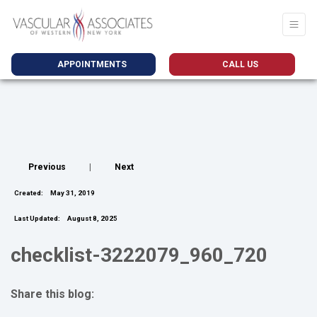
APPOINTMENTS
CALL US
Previous
|
Next
Created:
May 31, 2019
Last Updated:
August 8, 2025
checklist-3222079_960_720
Share this blog:
facebook (opens in new tab)
X (opens in new tab)
linkedin (opens in new tab)