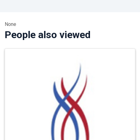
None
People also viewed