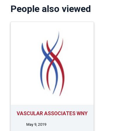
People also viewed
VASCULAR ASSOCIATES WNY
May 9, 2019