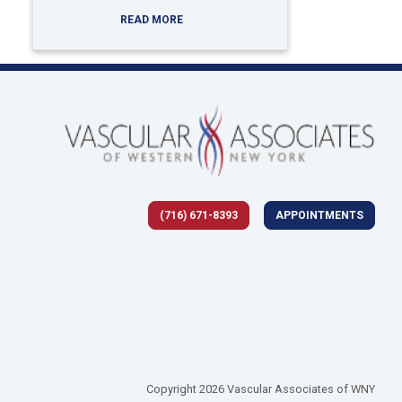
READ MORE
(716) 671-8393
APPOINTMENTS
 tab)
Copyright 2026 Vascular Associates of WNY