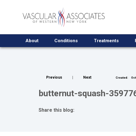
About
Conditions
Treatments
Previous
|
Next
Created:
Oct
butternut-squash-3597
Share this blog:
facebook (opens in new tab)
X (opens in new tab)
linkedin (opens in new tab)