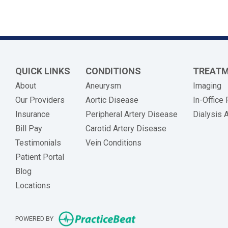
QUICK LINKS
CONDITIONS
TREAT
About
Aneurysm
Imaging
Our Providers
Aortic Disease
In-Office
Insurance
Peripheral Artery Disease
Dialysis 
(opens in new tab)
Bill Pay
Carotid Artery Disease
Testimonials
Vein Conditions
Patient Portal
Blog
Locations
(opens in new tab)
POWERED BY