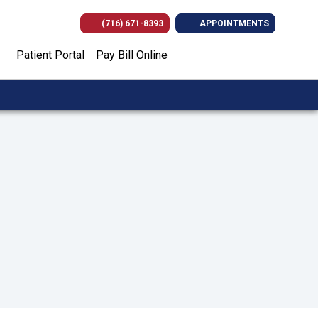
(716) 671-8393
APPOINTMENTS
(opens in new tab)
(opens in new tab)
(opens in new
(opens i
Patient Portal
Pay Bill Online