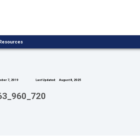
Resources
ober 7, 2019
Last Updated:
August 8, 2025
763_960_720