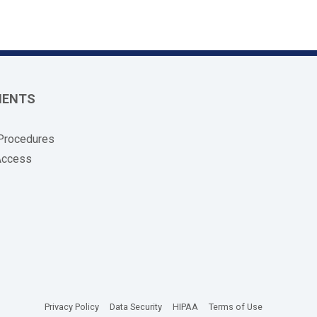
MENTS
 Procedures
Access
(opens in new tab)
(opens in new tab)
(opens in new tab)
(opens in new
Privacy Policy
Data Security
HIPAA
Terms of Use