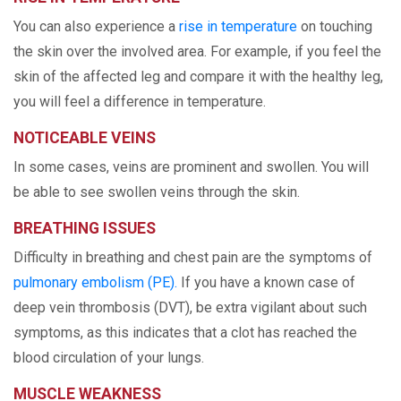
You can also experience a
rise in temperature
on touching
the skin over the involved area. For example, if you feel the
skin of the affected leg and compare it with the healthy leg,
you will feel a difference in temperature.
NOTICEABLE VEINS
In some cases, veins are prominent and swollen. You will
be able to see swollen veins through the skin.
BREATHING ISSUES
Difficulty in breathing and chest pain are the symptoms of
pulmonary embolism (PE).
If you have a known case of
deep vein thrombosis (DVT), be extra vigilant about such
symptoms, as this indicates that a clot has reached the
blood circulation of your lungs.
MUSCLE WEAKNESS