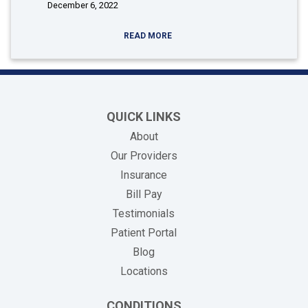
December 6, 2022
READ MORE
QUICK LINKS
About
Our Providers
Insurance
(opens in new tab)
Bill Pay
Testimonials
Patient Portal
Blog
Locations
CONDITIONS