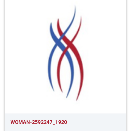
WOMAN-2592247_1920