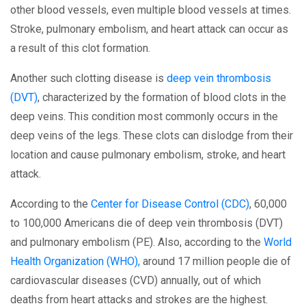
other blood vessels, even multiple blood vessels at times.
Stroke, pulmonary embolism, and heart attack can occur as
a result of this clot formation.
Another such clotting disease is
deep vein thrombosis
(DVT)
, characterized by the formation of blood clots in the
deep veins. This condition most commonly occurs in the
deep veins of the legs. These clots can dislodge from their
location and cause pulmonary embolism, stroke, and heart
attack.
According to the
Center for Disease Control (CDC)
, 60,000
to 100,000 Americans die of deep vein thrombosis (DVT)
and pulmonary embolism (PE). Also, according to the
World
Health Organization (WHO),
around 17 million people die of
cardiovascular diseases (CVD) annually, out of which
deaths from heart attacks and strokes are the highest.