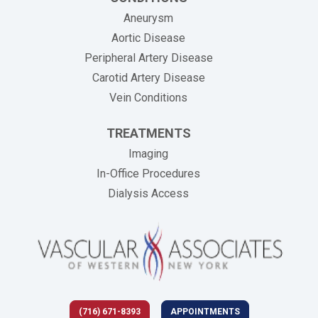
Aneurysm
Aortic Disease
Peripheral Artery Disease
Carotid Artery Disease
Vein Conditions
TREATMENTS
Imaging
In-Office Procedures
Dialysis Access
(716) 671-8393
APPOINTMENTS