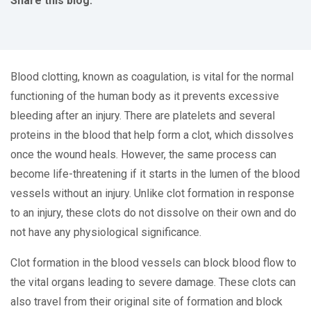
Share this blog:
facebook (opens in new tab)
X (opens in new tab)
linkedin (opens in new tab)
Blood clotting, known as coagulation, is vital for the normal
functioning of the human body as it prevents excessive
bleeding after an injury. There are platelets and several
proteins in the blood that help form a clot, which dissolves
once the wound heals. However, the same process can
become life-threatening if it starts in the lumen of the blood
vessels without an injury. Unlike clot formation in response
to an injury, these clots do not dissolve on their own and do
not have any physiological significance.
Clot formation in the blood vessels can block blood flow to
the vital organs leading to severe damage. These clots can
also travel from their original site of formation and block