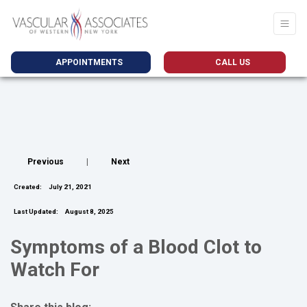
APPOINTMENTS
CALL US
Previous
|
Next
Created:
July 21, 2021
Last Updated:
August 8, 2025
Symptoms of a Blood Clot to
Watch For