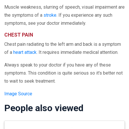
Muscle weakness, slurring of speech, visual impairment are
the symptoms of a
stroke
. If you experience any such
symptoms, see your doctor immediately.
CHEST PAIN
Chest pain radiating to the left arm and back is a symptom
of a
heart attack
. It requires immediate medical attention.
Always speak to your doctor if you have any of these
symptoms. This condition is quite serious so it's better not
to wait to seek treatment.
Image Source
People also viewed