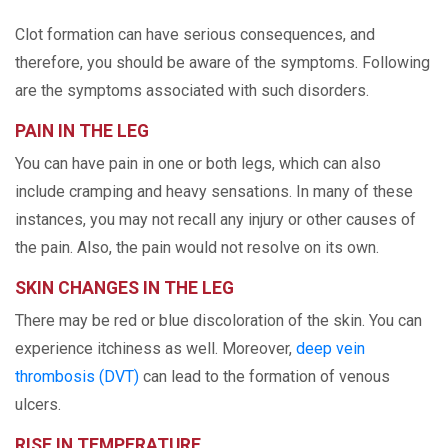
Clot formation can have serious consequences, and
therefore, you should be aware of the symptoms. Following
are the symptoms associated with such disorders.
PAIN IN THE LEG
You can have pain in one or both legs, which can also
include cramping and heavy sensations. In many of these
instances, you may not recall any injury or other causes of
the pain. Also, the pain would not resolve on its own.
SKIN CHANGES IN THE LEG
There may be red or blue discoloration of the skin. You can
experience itchiness as well. Moreover,
deep vein
thrombosis (DVT)
can lead to the formation of venous
ulcers.
RISE IN TEMPERATURE