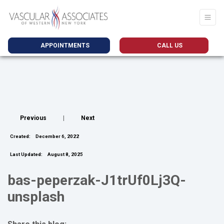
APPOINTMENTS
CALL US
Previous
|
Next
Created:
December 6, 2022
Last Updated:
August 8, 2025
bas-peperzak-J1trUf0Lj3Q-
unsplash