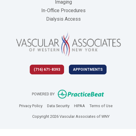
Imaging
In-Office Procedures
Dialysis Access
(716) 671-8393
APPOINTMENTS
(opens in new 
POWERED BY
(opens in new tab)
(opens in new tab)
(opens in new tab)
(opens in new
Privacy Policy
Data Security
HIPAA
Terms of Use
Copyright 2026 Vascular Associates of WNY