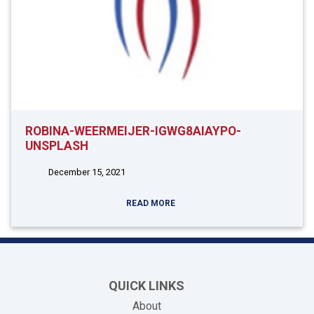
ROBINA-WEERMEIJER-IGWG8AIAYPO-
UNSPLASH
December 15, 2021
READ MORE
QUICK LINKS
About