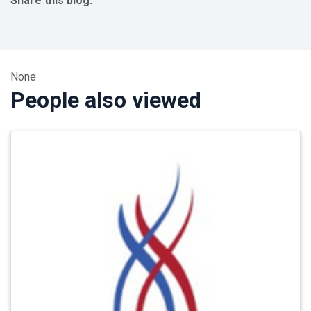
Share this blog:
facebook (opens in new tab)
X (opens in new tab)
linkedin (opens in new tab)
None
People also viewed