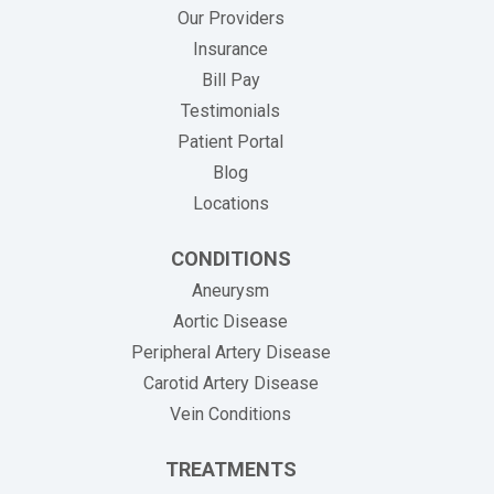
Our Providers
Insurance
(opens in new tab)
Bill Pay
Testimonials
Patient Portal
Blog
Locations
CONDITIONS
Aneurysm
Aortic Disease
Peripheral Artery Disease
Carotid Artery Disease
Vein Conditions
TREATMENTS