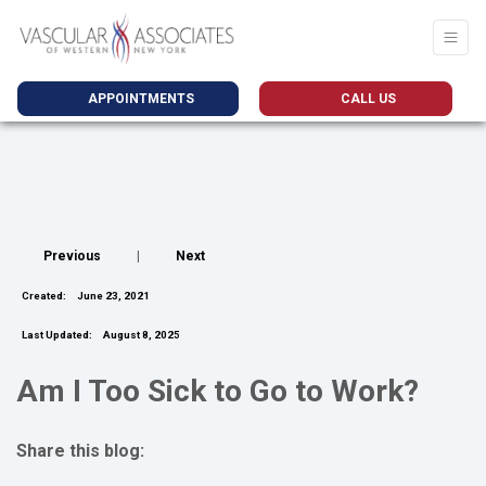
APPOINTMENTS
CALL US
Previous
|
Next
Created:
June 23, 2021
Last Updated:
August 8, 2025
Am I Too Sick to Go to Work?
Share this blog:
facebook (opens in new tab)
X (opens in new tab)
linkedin (opens in new tab)