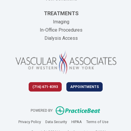
TREATMENTS
Imaging
In-Office Procedures
Dialysis Access
(716) 671-8393
APPOINTMENTS
(opens in new 
POWERED BY
(opens in new tab)
(opens in new tab)
(opens in new tab)
(opens in new
Privacy Policy
Data Security
HIPAA
Terms of Use