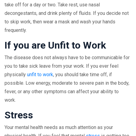
take off for a day or two. Take rest, use nasal
decongestants, and drink plenty of fluids. If you decide not
to skip work, then wear a mask and wash your hands
frequently.
If you are Unfit to Work
The disease does not always have to be communicable for
you to take sick leave from your work. If you ever feel
physically
unfit to work
, you should take time off, if
possible. Low energy, moderate to severe pain in the body,
fever, or any other symptoms can affect your ability to
work.
Stress
Your mental health needs as much attention as your
physical health. If you feel that mental
stress
is getting too