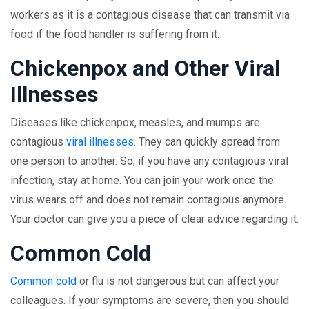
workers as it is a contagious disease that can transmit via
food if the food handler is suffering from it.
Chickenpox and Other Viral
Illnesses
Diseases like chickenpox, measles, and mumps are
contagious
viral illnesses
. They can quickly spread from
one person to another. So, if you have any contagious viral
infection, stay at home. You can join your work once the
virus wears off and does not remain contagious anymore.
Your doctor can give you a piece of clear advice regarding it.
Common Cold
Common cold
or flu is not dangerous but can affect your
colleagues. If your symptoms are severe, then you should