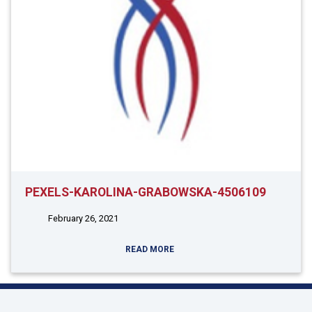
PEXELS-KAROLINA-GRABOWSKA-4506109
February 26, 2021
READ MORE