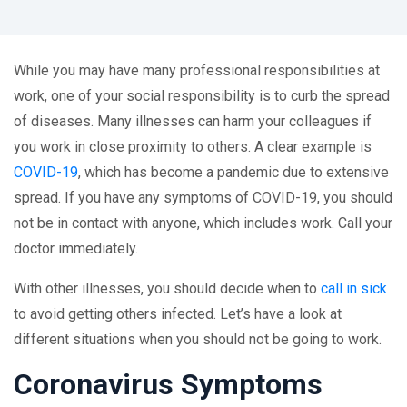
While you may have many professional responsibilities at
work, one of your social responsibility is to curb the spread
of diseases. Many illnesses can harm your colleagues if
you work in close proximity to others. A clear example is
COVID-19
, which has become a pandemic due to extensive
spread. If you have any symptoms of COVID-19, you should
not be in contact with anyone, which includes work. Call your
doctor immediately.
With other illnesses, you should decide when to
call in sick
to avoid getting others infected. Let’s have a look at
different situations when you should not be going to work.
Coronavirus Symptoms