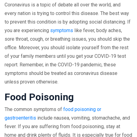
Coronavirus is a topic of debate all over the world, and
every nation is trying to control this disease. The best way
to prevent this condition is by adopting social distancing. If
you are experiencing
symptoms
like fever, body aches,
sore throat, cough, or breathing issues, you should skip the
office. Moreover, you should isolate yourself from the rest
of your family members until you get your COVID-19 test
report. Remember, in the COVID-19 pandemic, these
symptoms should be treated as coronavirus disease
unless proven otherwise.
Food Poisoning
The common symptoms of
food poisoning or
gastroenteritis
include nausea, vomiting, stomachache, and
fever. If you are suffering from food poisoning, stay at
home and drink plenty of fluids. It is especially true for food