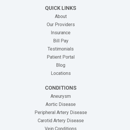
QUICK LINKS
About
Our Providers
Insurance
(opens in new tab)
Bill Pay
Testimonials
Patient Portal
Blog
Locations
CONDITIONS
Aneurysm
Aortic Disease
Peripheral Artery Disease
Carotid Artery Disease
Vein Conditions