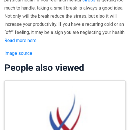
much to handle, taking a small break is always a good idea.
Not only will the break reduce the stress, but also it will
increase your productivity. If you have a recurring cold or an
“off” feeling, it may be a sign you are neglecting your health.
Read more here
.
Image source
People also viewed