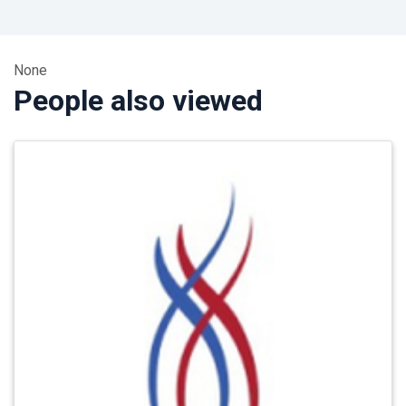
None
People also viewed