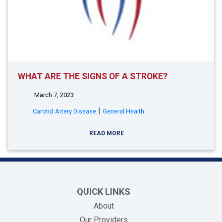
WHAT ARE THE SIGNS OF A STROKE?
March 7, 2023
|
Carotid Artery Disease
General Health
READ MORE
QUICK LINKS
About
Our Providers