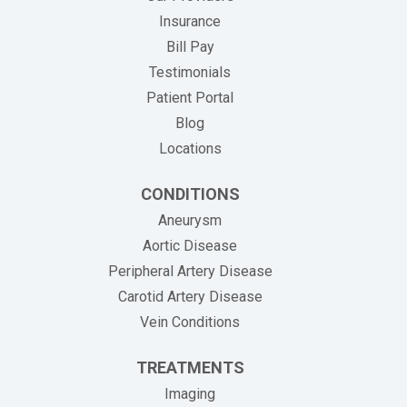
Insurance
(opens in new tab)
Bill Pay
Testimonials
Patient Portal
Blog
Locations
CONDITIONS
Aneurysm
Aortic Disease
Peripheral Artery Disease
Carotid Artery Disease
Vein Conditions
TREATMENTS
Imaging