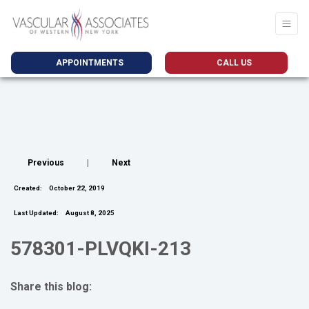
APPOINTMENTS
CALL US
Previous
|
Next
Created:
October 22, 2019
Last Updated:
August 8, 2025
578301-PLVQKI-213
Share this blog:
facebook (opens in new tab)
X (opens in new tab)
linkedin (opens in new tab)