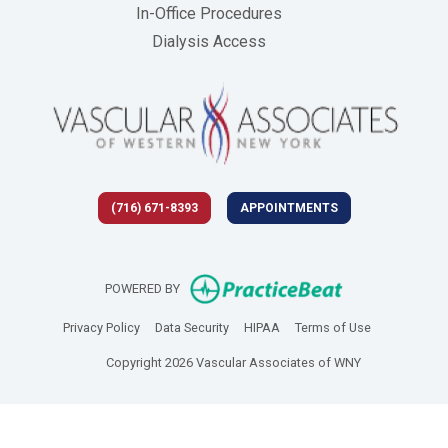
In-Office Procedures
Dialysis Access
(716) 671-8393
APPOINTMENTS
(opens in new 
POWERED BY
(opens in new tab)
(opens in new tab)
(opens in new tab)
(opens in new
Privacy Policy
Data Security
HIPAA
Terms of Use
Copyright 2026 Vascular Associates of WNY